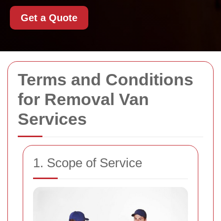
Get a Quote
Terms and Conditions
for Removal Van
Services
1. Scope of Service