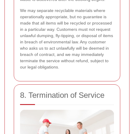
We may separate recyclable materials where
operationally appropriate, but no guarantee is
made that all items will be recycled or processed
in a particular way. Customers must not request
unlawful dumping, fly-tipping, or disposal of items
in breach of environmental law. Any customer
who asks us to act unlawfully will be deemed in
breach of contract, and we may immediately
terminate the service without refund, subject to
our legal obligations.
8. Termination of Service