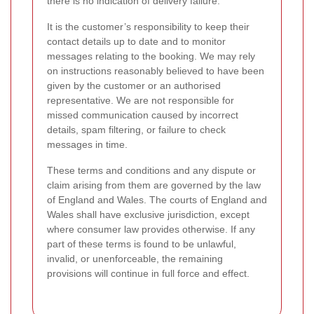
there is no indication of delivery failure.
It is the customer’s responsibility to keep their
contact details up to date and to monitor
messages relating to the booking. We may rely
on instructions reasonably believed to have been
given by the customer or an authorised
representative. We are not responsible for
missed communication caused by incorrect
details, spam filtering, or failure to check
messages in time.
These terms and conditions and any dispute or
claim arising from them are governed by the law
of England and Wales. The courts of England and
Wales shall have exclusive jurisdiction, except
where consumer law provides otherwise. If any
part of these terms is found to be unlawful,
invalid, or unenforceable, the remaining
provisions will continue in full force and effect.