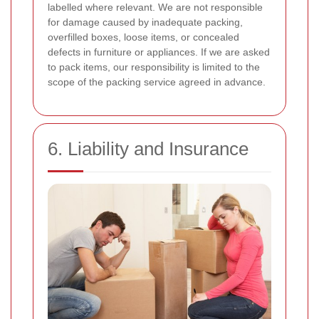
labelled where relevant. We are not responsible
for damage caused by inadequate packing,
overfilled boxes, loose items, or concealed
defects in furniture or appliances. If we are asked
to pack items, our responsibility is limited to the
scope of the packing service agreed in advance.
6. Liability and Insurance