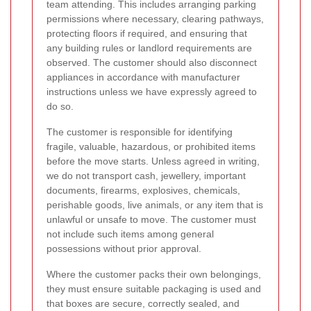
team attending. This includes arranging parking
permissions where necessary, clearing pathways,
protecting floors if required, and ensuring that
any building rules or landlord requirements are
observed. The customer should also disconnect
appliances in accordance with manufacturer
instructions unless we have expressly agreed to
do so.
The customer is responsible for identifying
fragile, valuable, hazardous, or prohibited items
before the move starts. Unless agreed in writing,
we do not transport cash, jewellery, important
documents, firearms, explosives, chemicals,
perishable goods, live animals, or any item that is
unlawful or unsafe to move. The customer must
not include such items among general
possessions without prior approval.
Where the customer packs their own belongings,
they must ensure suitable packaging is used and
that boxes are secure, correctly sealed, and