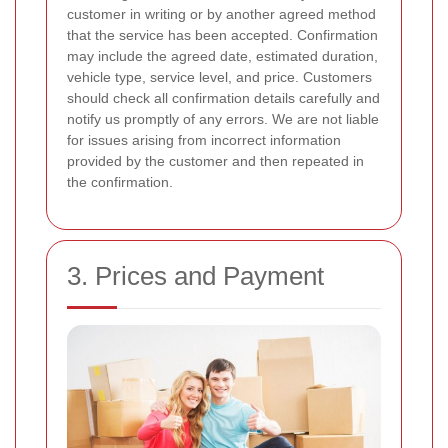
customer in writing or by another agreed method
that the service has been accepted. Confirmation
may include the agreed date, estimated duration,
vehicle type, service level, and price. Customers
should check all confirmation details carefully and
notify us promptly of any errors. We are not liable
for issues arising from incorrect information
provided by the customer and then repeated in
the confirmation.
3. Prices and Payment