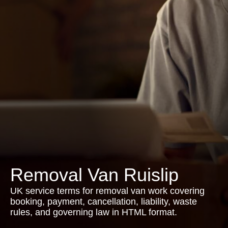
Removal Van Ruislip
UK service terms for removal van work covering
booking, payment, cancellation, liability, waste
rules, and governing law in HTML format.