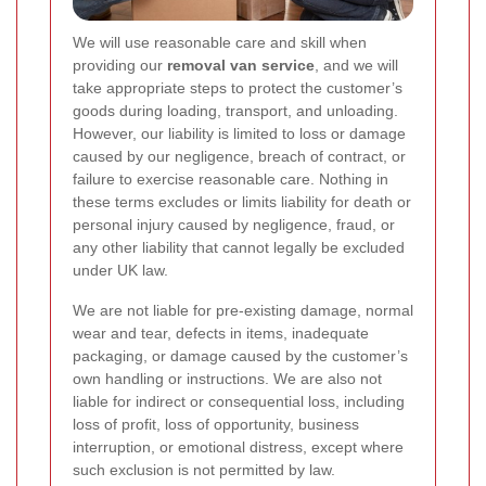
We will use reasonable care and skill when
providing our
removal van service
, and we will
take appropriate steps to protect the customer’s
goods during loading, transport, and unloading.
However, our liability is limited to loss or damage
caused by our negligence, breach of contract, or
failure to exercise reasonable care. Nothing in
these terms excludes or limits liability for death or
personal injury caused by negligence, fraud, or
any other liability that cannot legally be excluded
under UK law.
We are not liable for pre-existing damage, normal
wear and tear, defects in items, inadequate
packaging, or damage caused by the customer’s
own handling or instructions. We are also not
liable for indirect or consequential loss, including
loss of profit, loss of opportunity, business
interruption, or emotional distress, except where
such exclusion is not permitted by law.