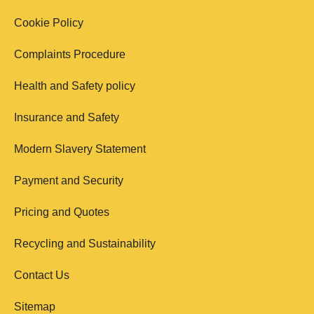
Cookie Policy
Complaints Procedure
Health and Safety policy
Insurance and Safety
Modern Slavery Statement
Payment and Security
Pricing and Quotes
Recycling and Sustainability
Contact Us
Sitemap