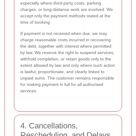
especially where third-party costs, parking
charges, or long-distance work are involved. We
accept only the payment methods stated at the
time of booking.
If payment is not received when due, we may
charge reasonable costs incurred in recovering
the debt, together with interest where permitted
by law. We reserve the right to suspend services,
withhold completion, or retain goods only to the
extent allowed by law and only where such action
is lawful, proportionate, and clearly linked to
unpaid sums. The customer remains responsible
for making payment in full for all authorised
services.
4. Cancellations,
Rescheduling, and Delays