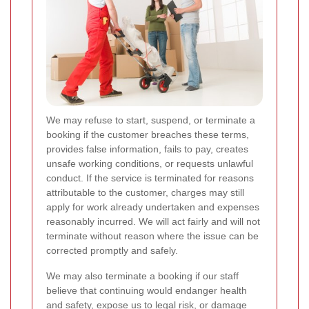
We may refuse to start, suspend, or terminate a
booking if the customer breaches these terms,
provides false information, fails to pay, creates
unsafe working conditions, or requests unlawful
conduct. If the service is terminated for reasons
attributable to the customer, charges may still
apply for work already undertaken and expenses
reasonably incurred. We will act fairly and will not
terminate without reason where the issue can be
corrected promptly and safely.
We may also terminate a booking if our staff
believe that continuing would endanger health
and safety, expose us to legal risk, or damage