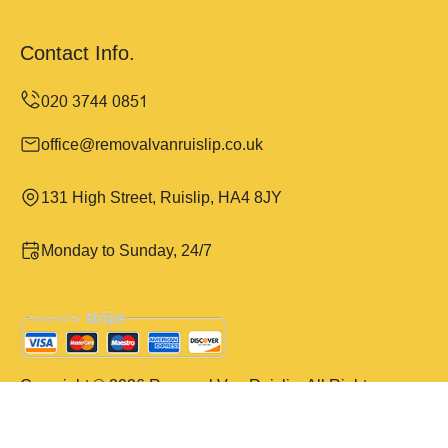
Contact Info.
office@removalvanruislip.co.uk
131 High Street, Ruislip, HA4 8JY
Monday to Sunday, 24/7
Copyright ©
2026
Removal Van Ruislip. All Rights
Reserved.