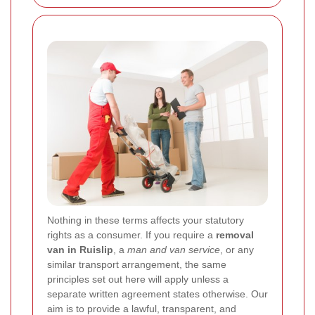
Nothing in these terms affects your statutory
rights as a consumer. If you require a
removal
van in Ruislip
, a
man and van service
, or any
similar transport arrangement, the same
principles set out here will apply unless a
separate written agreement states otherwise. Our
aim is to provide a lawful, transparent, and