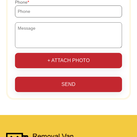
Phone
+ ATTACH PHOTO
SEND