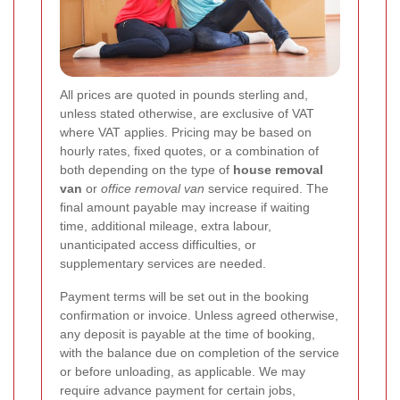
All prices are quoted in pounds sterling and,
unless stated otherwise, are exclusive of VAT
where VAT applies. Pricing may be based on
hourly rates, fixed quotes, or a combination of
both depending on the type of
house removal
van
or
office removal van
service required. The
final amount payable may increase if waiting
time, additional mileage, extra labour,
unanticipated access difficulties, or
supplementary services are needed.
Payment terms will be set out in the booking
confirmation or invoice. Unless agreed otherwise,
any deposit is payable at the time of booking,
with the balance due on completion of the service
or before unloading, as applicable. We may
require advance payment for certain jobs,