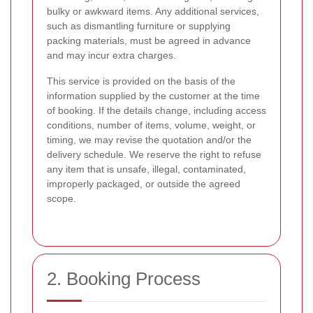
bulky or awkward items. Any additional services,
such as dismantling furniture or supplying
packing materials, must be agreed in advance
and may incur extra charges.
This service is provided on the basis of the
information supplied by the customer at the time
of booking. If the details change, including access
conditions, number of items, volume, weight, or
timing, we may revise the quotation and/or the
delivery schedule. We reserve the right to refuse
any item that is unsafe, illegal, contaminated,
improperly packaged, or outside the agreed
scope.
2. Booking Process