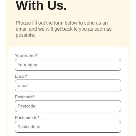
With Us.
Please fill out the form below to send us an
email and we will get back to you as soon as
possible.
Your name
Email
Postcode
Postcode to