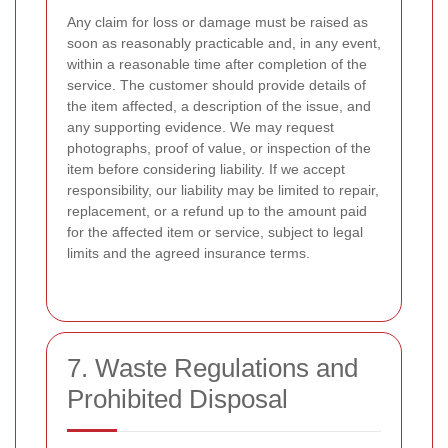
Any claim for loss or damage must be raised as
soon as reasonably practicable and, in any event,
within a reasonable time after completion of the
service. The customer should provide details of
the item affected, a description of the issue, and
any supporting evidence. We may request
photographs, proof of value, or inspection of the
item before considering liability. If we accept
responsibility, our liability may be limited to repair,
replacement, or a refund up to the amount paid
for the affected item or service, subject to legal
limits and the agreed insurance terms.
7. Waste Regulations and
Prohibited Disposal