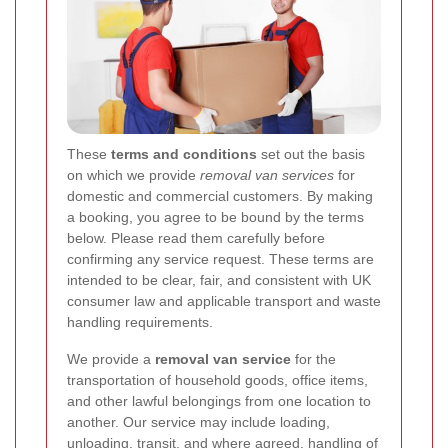
These
terms and conditions
set out the basis
on which we provide
removal van services
for
domestic and commercial customers. By making
a booking, you agree to be bound by the terms
below. Please read them carefully before
confirming any service request. These terms are
intended to be clear, fair, and consistent with UK
consumer law and applicable transport and waste
handling requirements.
We provide a
removal van service
for the
transportation of household goods, office items,
and other lawful belongings from one location to
another. Our service may include loading,
unloading, transit, and where agreed, handling of