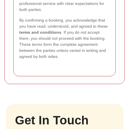
professional service with clear expectations for
both parties.
By confirming a booking, you acknowledge that
you have read, understood, and agreed to these
terms and conditions
. If you do not accept
them, you should not proceed with the booking.
These terms form the complete agreement
between the parties unless varied in writing and
agreed by both sides.
Get In Touch