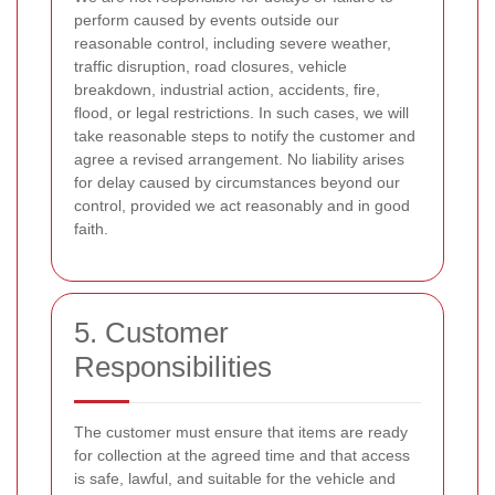
perform caused by events outside our
reasonable control, including severe weather,
traffic disruption, road closures, vehicle
breakdown, industrial action, accidents, fire,
flood, or legal restrictions. In such cases, we will
take reasonable steps to notify the customer and
agree a revised arrangement. No liability arises
for delay caused by circumstances beyond our
control, provided we act reasonably and in good
faith.
5. Customer
Responsibilities
The customer must ensure that items are ready
for collection at the agreed time and that access
is safe, lawful, and suitable for the vehicle and