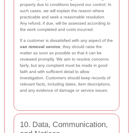
property due to conditions beyond our control. In
such cases, we will explain the reason where
practicable and seek a reasonable resolution.
Any refund, if due, will be assessed according to
the work completed and costs incurred.
If a customer is dissatisfied with any aspect of the
van removal service
, they should raise the
matter as soon as possible so that it can be
reviewed promptly. We aim to resolve concerns
fairly, but any complaint must be made in good
faith and with sufficient detail to allow
investigation. Customers should keep records of
relevant facts, including dates, item descriptions,
and any evidence of damage or service issues.
10. Data, Communication,