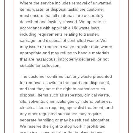
Where the service includes removal of unwanted
items, waste, or disposal tasks, the customer
must ensure that all materials are accurately
described and lawfully classed. We operate in
accordance with applicable UK waste laws,
including requirements relating to transfer,
carriage, and disposal of controlled waste. We
may issue or require a waste transfer note where
appropriate and may refuse to handle materials
that are hazardous, improperly declared, or not
suitable for collection.
The customer confirms that any waste presented
for removal is lawful to transport and dispose of,
and that they have the right to authorise such
disposal. Items such as asbestos, clinical waste,
oils, solvents, chemicals, gas cylinders, batteries,
electrical items requiring specialist treatment, and
any other regulated substance may require
separate handling or may be refused altogether.
We reserve the right to stop work if prohibited
waste is discovered after the booking begins.