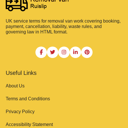
UK service terms for removal van work covering booking,
payment, cancellation, liability, waste rules, and
governing law in HTML format.
Useful Links
About Us
Terms and Conditions
Privacy Policy
Accessibility Statement