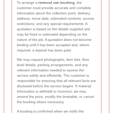
To arrange a
removal van booking
, the
customer must provide accurate and complete
information about the collection point, delivery
address, move date, estimated contents, access
restrictions, and any special requirements. A
quotation is based on the details supplied and
may be fixed or estimated depending on the
nature of the job. A quotation does not become
binding until it has been accepted and, where
required, a deposit has been paid.
We may request photographs, item lists, floor
level details, parking arrangements, and any
relevant information needed to assess the
service safely and efficiently. The customer is
responsible for ensuring that all relevant facts are
disclosed before the service begins. If material
information is withheld or incorrect, we may
amend the price, modify the timetable, or cancel
the booking where necessary.
A booking is confirmed when we notify the