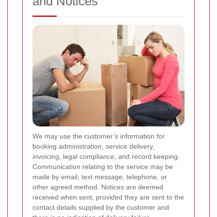
and Notices
We may use the customer’s information for
booking administration, service delivery,
invoicing, legal compliance, and record keeping.
Communication relating to the service may be
made by email, text message, telephone, or
other agreed method. Notices are deemed
received when sent, provided they are sent to the
contact details supplied by the customer and