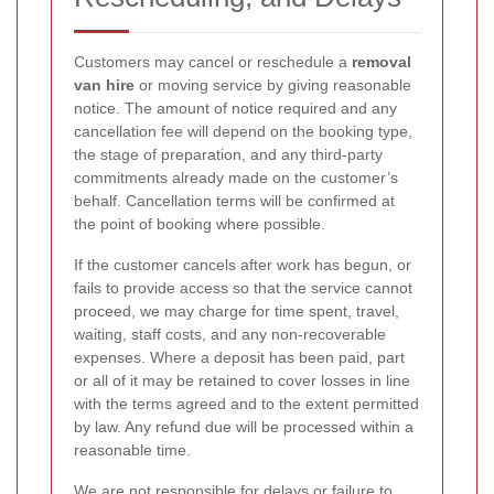
Customers may cancel or reschedule a
removal
van hire
or moving service by giving reasonable
notice. The amount of notice required and any
cancellation fee will depend on the booking type,
the stage of preparation, and any third-party
commitments already made on the customer’s
behalf. Cancellation terms will be confirmed at
the point of booking where possible.
If the customer cancels after work has begun, or
fails to provide access so that the service cannot
proceed, we may charge for time spent, travel,
waiting, staff costs, and any non-recoverable
expenses. Where a deposit has been paid, part
or all of it may be retained to cover losses in line
with the terms agreed and to the extent permitted
by law. Any refund due will be processed within a
reasonable time.
We are not responsible for delays or failure to