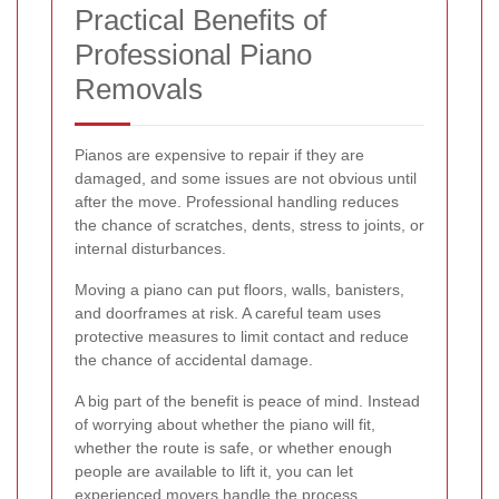
Practical Benefits of
Professional Piano
Removals
Pianos are expensive to repair if they are
damaged, and some issues are not obvious until
after the move. Professional handling reduces
the chance of scratches, dents, stress to joints, or
internal disturbances.
Moving a piano can put floors, walls, banisters,
and doorframes at risk. A careful team uses
protective measures to limit contact and reduce
the chance of accidental damage.
A big part of the benefit is peace of mind. Instead
of worrying about whether the piano will fit,
whether the route is safe, or whether enough
people are available to lift it, you can let
experienced movers handle the process.