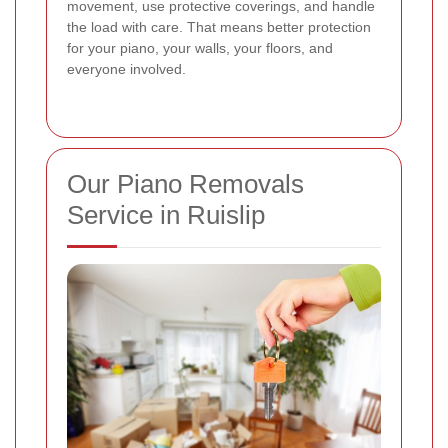
movement, use protective coverings, and handle
the load with care. That means better protection
for your piano, your walls, your floors, and
everyone involved.
Our Piano Removals
Service in Ruislip