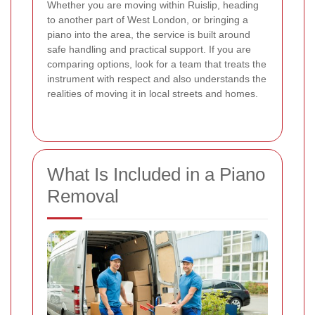
Whether you are moving within Ruislip, heading
to another part of West London, or bringing a
piano into the area, the service is built around
safe handling and practical support. If you are
comparing options, look for a team that treats the
instrument with respect and also understands the
realities of moving it in local streets and homes.
What Is Included in a Piano
Removal