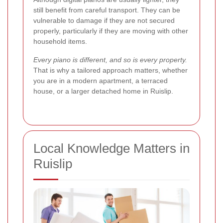
still benefit from careful transport. They can be
vulnerable to damage if they are not secured
properly, particularly if they are moving with other
household items.
Every piano is different, and so is every property.
That is why a tailored approach matters, whether
you are in a modern apartment, a terraced
house, or a larger detached home in Ruislip.
Local Knowledge Matters in
Ruislip