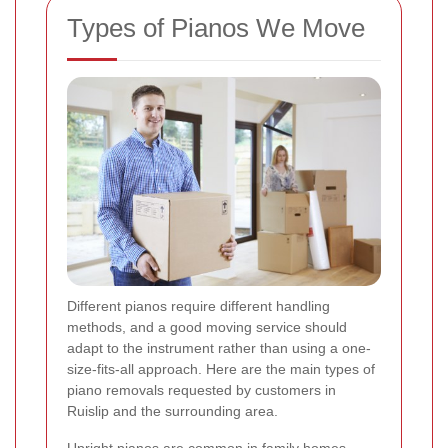
Types of Pianos We Move
Different pianos require different handling
methods, and a good moving service should
adapt to the instrument rather than using a one-
size-fits-all approach. Here are the main types of
piano removals requested by customers in
Ruislip and the surrounding area.