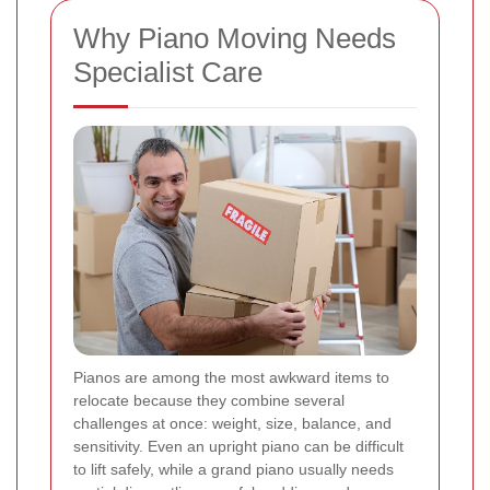
Why Piano Moving Needs
Specialist Care
Pianos are among the most awkward items to
relocate because they combine several
challenges at once: weight, size, balance, and
sensitivity. Even an upright piano can be difficult
to lift safely, while a grand piano usually needs