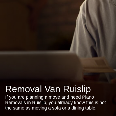
Removal Van Ruislip
If you are planning a move and need Piano
Removals in Ruislip, you already know this is not
the same as moving a sofa or a dining table.