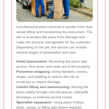
A professional piano removal is usually more than
simply lifting and transporting the instrument. The
aim is to protect the piano from damage and
make the process manageable for the customer.
Depending on the job, the service can include
several stages of preparation and care.
Initial assessment:
Reviewing the piano type,
access, floor level, and route out of the property.
Protective wrapping:
Using blankets, covers,
straps, and padding to reduce the risk of
scratches or impact damage.
Careful lifting and manoeuvring:
Moving the
piano safely through internal spaces, stairwells,
doorways, or external access routes.
Specialist equipment:
Using piano trolleys,
skids, ramps, or lifting aids where required.