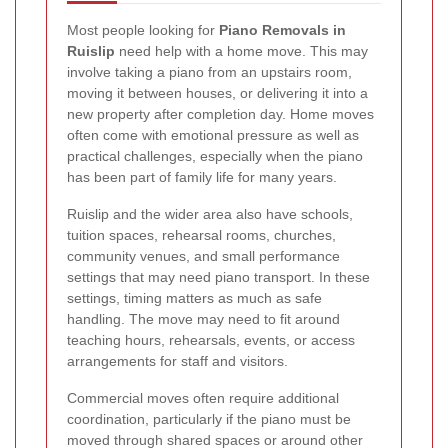
Most people looking for
Piano Removals in
Ruislip
need help with a home move. This may
involve taking a piano from an upstairs room,
moving it between houses, or delivering it into a
new property after completion day. Home moves
often come with emotional pressure as well as
practical challenges, especially when the piano
has been part of family life for many years.
Ruislip and the wider area also have schools,
tuition spaces, rehearsal rooms, churches,
community venues, and small performance
settings that may need piano transport. In these
settings, timing matters as much as safe
handling. The move may need to fit around
teaching hours, rehearsals, events, or access
arrangements for staff and visitors.
Commercial moves often require additional
coordination, particularly if the piano must be
moved through shared spaces or around other