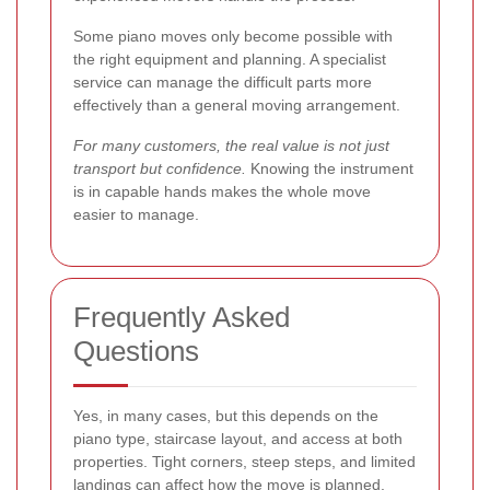
Some piano moves only become possible with
the right equipment and planning. A specialist
service can manage the difficult parts more
effectively than a general moving arrangement.
For many customers, the real value is not just
transport but confidence.
Knowing the instrument
is in capable hands makes the whole move
easier to manage.
Frequently Asked
Questions
Yes, in many cases, but this depends on the
piano type, staircase layout, and access at both
properties. Tight corners, steep steps, and limited
landings can affect how the move is planned.