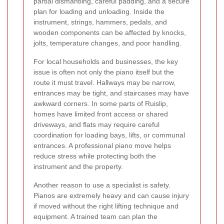
partial dismantling, careful padding, and a secure
plan for loading and unloading. Inside the
instrument, strings, hammers, pedals, and
wooden components can be affected by knocks,
jolts, temperature changes, and poor handling.
For local households and businesses, the key
issue is often not only the piano itself but the
route it must travel. Hallways may be narrow,
entrances may be tight, and staircases may have
awkward corners. In some parts of Ruislip,
homes have limited front access or shared
driveways, and flats may require careful
coordination for loading bays, lifts, or communal
entrances. A professional piano move helps
reduce stress while protecting both the
instrument and the property.
Another reason to use a specialist is safety.
Pianos are extremely heavy and can cause injury
if moved without the right lifting technique and
equipment. A trained team can plan the