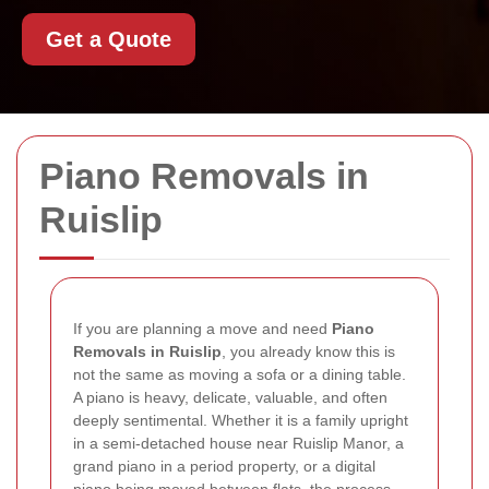
Get a Quote
Piano Removals in
Ruislip
If you are planning a move and need
Piano
Removals in Ruislip
, you already know this is
not the same as moving a sofa or a dining table.
A piano is heavy, delicate, valuable, and often
deeply sentimental. Whether it is a family upright
in a semi-detached house near Ruislip Manor, a
grand piano in a period property, or a digital