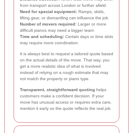
from transport across London or further afield.
Need for special equipment:
Ramps, skids,
lifting gear, or dismantling can influence the job.
Number of movers required:
Larger or more
difficult pianos may need a bigger team.
Time and scheduling:
Certain days or time slots
may require more coordination.
It is always best to request a tailored quote based
on the actual details of the move. That way, you
get a more realistic idea of what is involved
instead of relying on a rough estimate that may
not match the property or piano type.
Transparent, straightforward quoting
helps
customers make a confident decision. If your
move has unusual access or requires extra care,
mention it early so the quote reflects the real job.