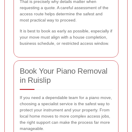
That is precisely why details matter when
requesting a quote. A careful assessment of the
access route helps determine the safest and
most practical way to proceed.
It is best to book as early as possible, especially if
your move must align with a house completion,
business schedule, or restricted access window.
Book Your Piano Removal
in Ruislip
If you need a dependable team for a piano move,
choosing a specialist service is the safest way to
protect your instrument and your property. From
local home moves to more complex access jobs,
the right support can make the process far more
manageable.