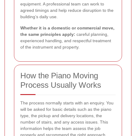
equipment. A professional team can work to
agreed timings and help reduce disruption to the
building’s daily use.
Whether it is a domestic or commercial move,
the same principles apply:
careful planning,
experienced handling, and respectful treatment
of the instrument and property.
How the Piano Moving
Process Usually Works
The process normally starts with an enquiry. You
will be asked for basic details such as the piano
type, the pickup and delivery locations, the
number of stairs, and any access issues. This
information helps the team assess the job
properly and recommend the right approach.