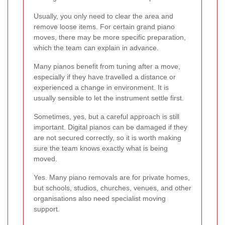
Usually, you only need to clear the area and
remove loose items. For certain grand piano
moves, there may be more specific preparation,
which the team can explain in advance.
Many pianos benefit from tuning after a move,
especially if they have travelled a distance or
experienced a change in environment. It is
usually sensible to let the instrument settle first.
Sometimes, yes, but a careful approach is still
important. Digital pianos can be damaged if they
are not secured correctly, so it is worth making
sure the team knows exactly what is being
moved.
Yes. Many piano removals are for private homes,
but schools, studios, churches, venues, and other
organisations also need specialist moving
support.