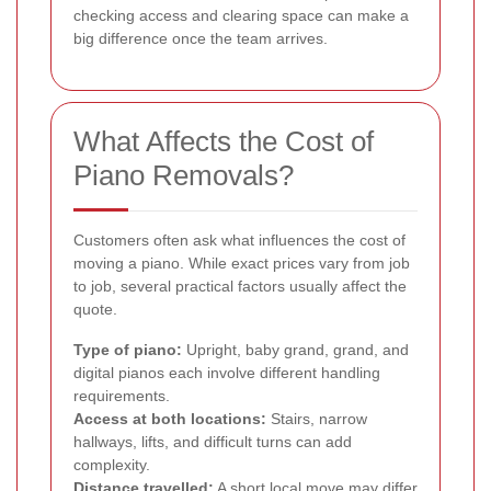
checking access and clearing space can make a
big difference once the team arrives.
What Affects the Cost of
Piano Removals?
Customers often ask what influences the cost of
moving a piano. While exact prices vary from job
to job, several practical factors usually affect the
quote.
Type of piano:
Upright, baby grand, grand, and
digital pianos each involve different handling
requirements.
Access at both locations:
Stairs, narrow
hallways, lifts, and difficult turns can add
complexity.
Distance travelled:
A short local move may differ