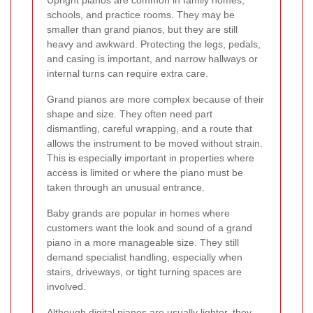
Upright pianos are common in family homes,
schools, and practice rooms. They may be
smaller than grand pianos, but they are still
heavy and awkward. Protecting the legs, pedals,
and casing is important, and narrow hallways or
internal turns can require extra care.
Grand pianos are more complex because of their
shape and size. They often need part
dismantling, careful wrapping, and a route that
allows the instrument to be moved without strain.
This is especially important in properties where
access is limited or where the piano must be
taken through an unusual entrance.
Baby grands are popular in homes where
customers want the look and sound of a grand
piano in a more manageable size. They still
demand specialist handling, especially when
stairs, driveways, or tight turning spaces are
involved.
Although digital pianos are usually lighter, they