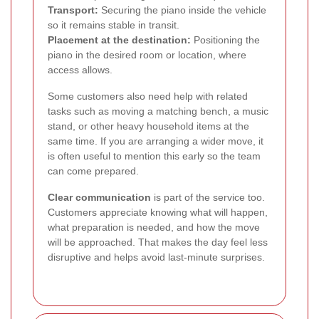
Transport:
Securing the piano inside the vehicle
so it remains stable in transit.
Placement at the destination:
Positioning the
piano in the desired room or location, where
access allows.
Some customers also need help with related
tasks such as moving a matching bench, a music
stand, or other heavy household items at the
same time. If you are arranging a wider move, it
is often useful to mention this early so the team
can come prepared.
Clear communication
is part of the service too.
Customers appreciate knowing what will happen,
what preparation is needed, and how the move
will be approached. That makes the day feel less
disruptive and helps avoid last-minute surprises.