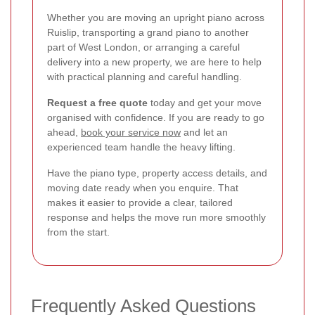
Whether you are moving an upright piano across
Ruislip, transporting a grand piano to another
part of West London, or arranging a careful
delivery into a new property, we are here to help
with practical planning and careful handling.
Request a free quote
today and get your move
organised with confidence. If you are ready to go
ahead,
book your service now
and let an
experienced team handle the heavy lifting.
Have the piano type, property access details, and
moving date ready when you enquire. That
makes it easier to provide a clear, tailored
response and helps the move run more smoothly
from the start.
Frequently Asked Questions