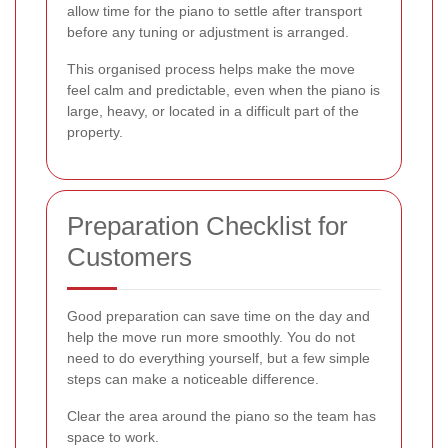
allow time for the piano to settle after transport
before any tuning or adjustment is arranged.
This organised process helps make the move
feel calm and predictable, even when the piano is
large, heavy, or located in a difficult part of the
property.
Preparation Checklist for
Customers
Good preparation can save time on the day and
help the move run more smoothly. You do not
need to do everything yourself, but a few simple
steps can make a noticeable difference.
Clear the area around the piano so the team has
space to work.