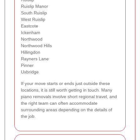
Ruislip Manor
South Ruislip
West Ruislip
Eastcote
Ickenham
Northwood
Northwood Hills
Hillingdon
Rayners Lane
Pinner
Uxbridge
If your move starts or ends just outside these
locations, it is still worth getting in touch. Many
piano removals involve short regional travel, and
the right team can often accommodate
surrounding areas depending on the details of
the job.