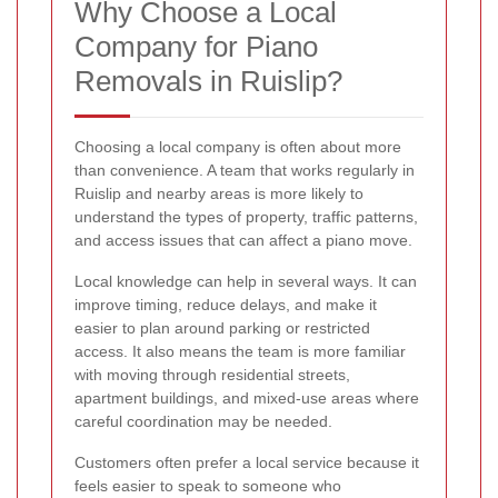
Why Choose a Local
Company for Piano
Removals in Ruislip?
Choosing a local company is often about more
than convenience. A team that works regularly in
Ruislip and nearby areas is more likely to
understand the types of property, traffic patterns,
and access issues that can affect a piano move.
Local knowledge can help in several ways. It can
improve timing, reduce delays, and make it
easier to plan around parking or restricted
access. It also means the team is more familiar
with moving through residential streets,
apartment buildings, and mixed-use areas where
careful coordination may be needed.
Customers often prefer a local service because it
feels easier to speak to someone who