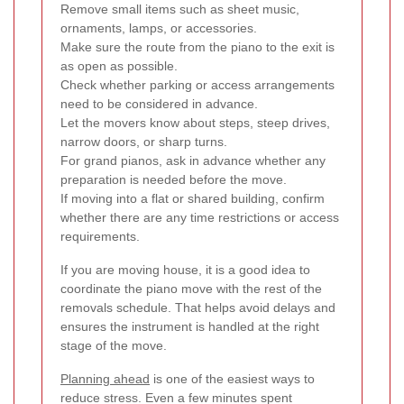
Remove small items such as sheet music,
ornaments, lamps, or accessories.
Make sure the route from the piano to the exit is
as open as possible.
Check whether parking or access arrangements
need to be considered in advance.
Let the movers know about steps, steep drives,
narrow doors, or sharp turns.
For grand pianos, ask in advance whether any
preparation is needed before the move.
If moving into a flat or shared building, confirm
whether there are any time restrictions or access
requirements.
If you are moving house, it is a good idea to
coordinate the piano move with the rest of the
removals schedule. That helps avoid delays and
ensures the instrument is handled at the right
stage of the move.
Planning ahead
is one of the easiest ways to
reduce stress. Even a few minutes spent