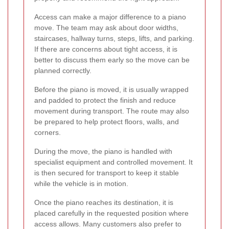
Access can make a major difference to a piano
move. The team may ask about door widths,
staircases, hallway turns, steps, lifts, and parking.
If there are concerns about tight access, it is
better to discuss them early so the move can be
planned correctly.
Before the piano is moved, it is usually wrapped
and padded to protect the finish and reduce
movement during transport. The route may also
be prepared to help protect floors, walls, and
corners.
During the move, the piano is handled with
specialist equipment and controlled movement. It
is then secured for transport to keep it stable
while the vehicle is in motion.
Once the piano reaches its destination, it is
placed carefully in the requested position where
access allows. Many customers also prefer to