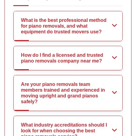
What is the best professional method
for piano removals, and what
equipment do trusted movers use?
How do I find a licensed and trusted
piano removals company near me?
Are your piano removals team
members trained and experienced in
moving upright and grand pianos
safely?
What industry accreditations should I
look for when choosing the best