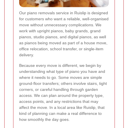
Our piano removals service in Ruislip is designed
for customers who want a reliable, well-organised
move without unnecessary complications. We
work with upright pianos, baby grands, grand
pianos, studio pianos, and digital pianos, as well
as pianos being moved as part of a house move,
office relocation, school transfer, or single-item
delivery.
Because every move is different, we begin by
understanding what type of piano you have and
where it needs to go. Some moves are simple
ground-floor transfers; others involve stairs, tight
corners, or careful handling through garden
access. We can plan around the property type,
access points, and any restrictions that may
affect the move. In a local area like Ruislip, that
kind of planning can make a real difference to
how smoothly the day goes.