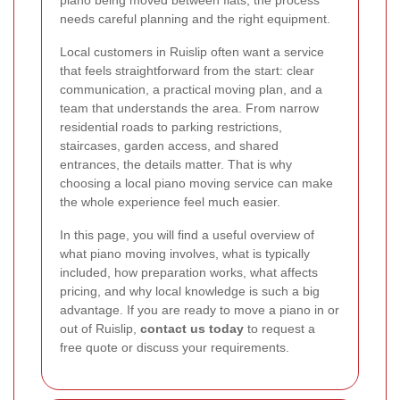
piano being moved between flats, the process
needs careful planning and the right equipment.
Local customers in Ruislip often want a service
that feels straightforward from the start: clear
communication, a practical moving plan, and a
team that understands the area. From narrow
residential roads to parking restrictions,
staircases, garden access, and shared
entrances, the details matter. That is why
choosing a local piano moving service can make
the whole experience feel much easier.
In this page, you will find a useful overview of
what piano moving involves, what is typically
included, how preparation works, what affects
pricing, and why local knowledge is such a big
advantage. If you are ready to move a piano in or
out of Ruislip,
contact us today
to request a
free quote or discuss your requirements.