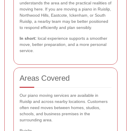
understands the area and the practical realities of
moving here. If you are moving a piano in Ruislip,
Northwood Hills, Eastcote, Ickenham, or South
Ruislip, a nearby team may be better positioned
to respond efficiently and plan sensibly.
In short:
local experience supports a smoother
move, better preparation, and a more personal
service.
Areas Covered
Our piano moving services are available in
Ruislip and across nearby locations. Customers
often need moves between homes, studios,
schools, and business premises in the
surrounding area.
Ruislip