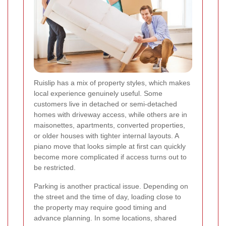
Ruislip has a mix of property styles, which makes
local experience genuinely useful. Some
customers live in detached or semi-detached
homes with driveway access, while others are in
maisonettes, apartments, converted properties,
or older houses with tighter internal layouts. A
piano move that looks simple at first can quickly
become more complicated if access turns out to
be restricted.
Parking is another practical issue. Depending on
the street and the time of day, loading close to
the property may require good timing and
advance planning. In some locations, shared