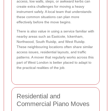
access, low walls, steps, or awkward kerbs can
create extra challenges for moving a heavy
instrument safely. A local team that understands
these common situations can plan more
effectively before the move begins.
There is also value in using a service familiar with
nearby areas such as Eastcote, Ickenham,
Northwood, South Ruislip, and West Ruislip.
These neighbouring locations often share similar
access issues, residential layouts, and traffic
patterns. A mover that regularly works across this
part of West London is better placed to adapt to
the practical realities of the job.
Residential and
Commercial Piano Moves