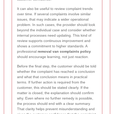
It can also be useful to review complaint trends
over time. If several complaints involve similar
issues, that may indicate a wider operational
problem. In such cases, the provider should look
beyond the individual case and consider whether
internal processes need updating. This kind of
review supports continuous improvement and
shows a commitment to higher standards. A
professional
removal van complaints policy
should encourage learning, not just reaction.
Before the final step, the customer should be told
whether the complaint has reached a conclusion
and what that conclusion means in practical
terms. If further action is required from the
customer, this should be stated clearly. If the
matter is closed, the explanation should confirm
why. Even where no further remedy is possible,
the process should end with a clear summary.
That clarity helps prevent misunderstanding and