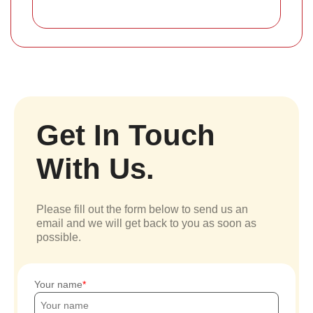
Get In Touch
With Us.
Please fill out the form below to send us an
email and we will get back to you as soon as
possible.
Your name