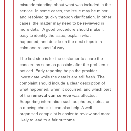
misunderstanding about what was included in the
service. In some cases, the issue may be minor
and resolved quickly through clarification. In other
cases, the matter may need to be reviewed in
more detail. A good procedure should make it
easy to identify the issue, explain what
happened, and decide on the next steps in a
calm and respectful way.
The first step is for the customer to share the
concern as soon as possible after the problem is
noticed. Early reporting helps the provider
investigate while the details are still fresh. The
complaint should include a clear description of
what happened, when it occurred, and which part
of the
removal van service
was affected.
Supporting information such as photos, notes, or
a moving checklist can also help. A well-
organised complaint is easier to review and more
likely to lead to a fair outcome.