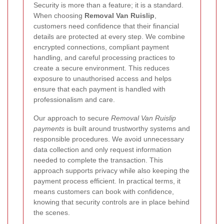
Security is more than a feature; it is a standard.
When choosing
Removal Van Ruislip
,
customers need confidence that their financial
details are protected at every step. We combine
encrypted connections, compliant payment
handling, and careful processing practices to
create a secure environment. This reduces
exposure to unauthorised access and helps
ensure that each payment is handled with
professionalism and care.
Our approach to secure
Removal Van Ruislip
payments
is built around trustworthy systems and
responsible procedures. We avoid unnecessary
data collection and only request information
needed to complete the transaction. This
approach supports privacy while also keeping the
payment process efficient. In practical terms, it
means customers can book with confidence,
knowing that security controls are in place behind
the scenes.