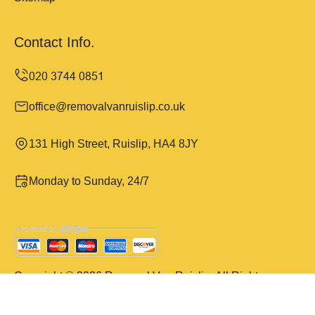
Contact Info.
office@removalvanruislip.co.uk
131 High Street, Ruislip, HA4 8JY
Monday to Sunday, 24/7
Copyright ©
2026
Removal Van Ruislip. All Rights
Reserved.