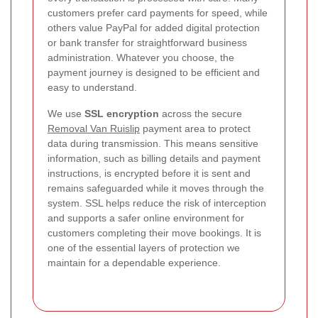
customers prefer card payments for speed, while
others value PayPal for added digital protection
or bank transfer for straightforward business
administration. Whatever you choose, the
payment journey is designed to be efficient and
easy to understand.
We use
SSL encryption
across the secure
Removal Van Ruislip
payment area to protect
data during transmission. This means sensitive
information, such as billing details and payment
instructions, is encrypted before it is sent and
remains safeguarded while it moves through the
system. SSL helps reduce the risk of interception
and supports a safer online environment for
customers completing their move bookings. It is
one of the essential layers of protection we
maintain for a dependable experience.