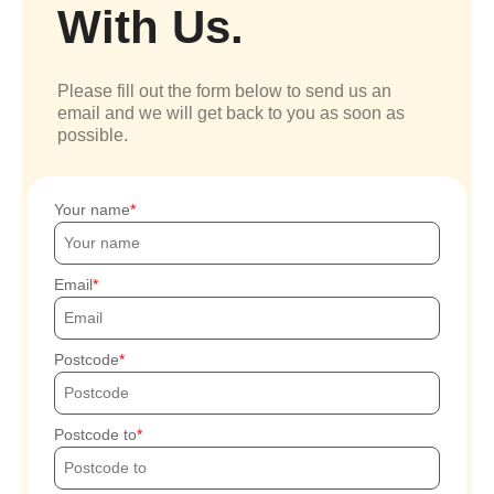
With Us.
Please fill out the form below to send us an
email and we will get back to you as soon as
possible.
Your name
Email
Postcode
Postcode to