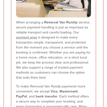
When arranging a
Removal Van Ruislip
service,
secure payment handling is just as important as
reliable transport and careful loading. Our
payment area
is designed to make every
transaction simple, transparent, and protected
from the moment you choose a service until the
booking is confirmed. Whether you are paying for
a home move, office relocation, or a short local
job, we keep the process clear and professional.
We also support a range of trusted payment
methods so customers can choose the option
that suits them best.
To make
Removal Van Ruislip payments
more
convenient, we accept
Visa
,
Mastercard
,
PayPal
, and
bank transfer
. Each method offers
a secure way to complete your booking, and
every transaction is processed with care. Many