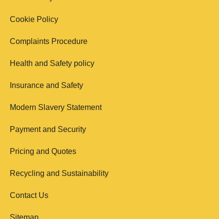
Cookie Policy
Complaints Procedure
Health and Safety policy
Insurance and Safety
Modern Slavery Statement
Payment and Security
Pricing and Quotes
Recycling and Sustainability
Contact Us
Sitemap