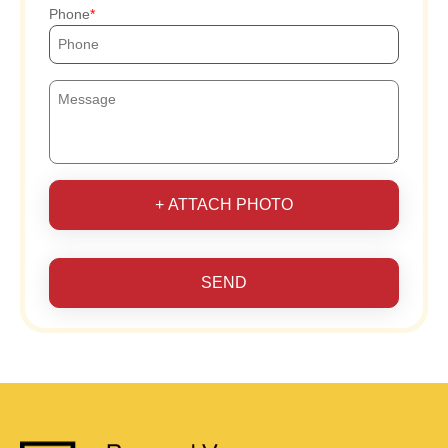
Phone
+ ATTACH PHOTO
SEND