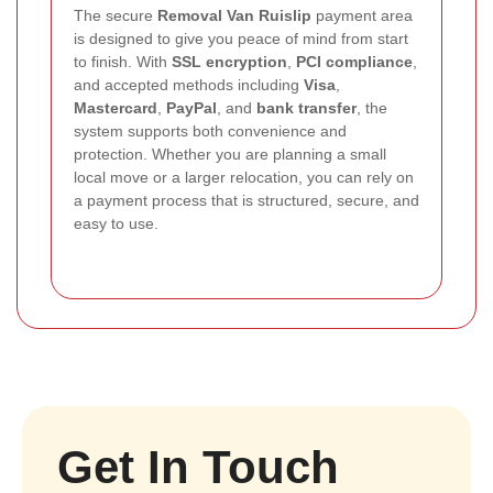
The secure
Removal Van Ruislip
payment area
is designed to give you peace of mind from start
to finish. With
SSL encryption
,
PCI compliance
,
and accepted methods including
Visa
,
Mastercard
,
PayPal
, and
bank transfer
, the
system supports both convenience and
protection. Whether you are planning a small
local move or a larger relocation, you can rely on
a payment process that is structured, secure, and
easy to use.
Get In Touch