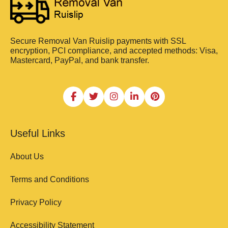
Secure Removal Van Ruislip payments with SSL
encryption, PCI compliance, and accepted methods: Visa,
Mastercard, PayPal, and bank transfer.
Useful Links
About Us
Terms and Conditions
Privacy Policy
Accessibility Statement