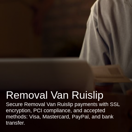
Removal Van Ruislip
Secure Removal Van Ruislip payments with SSL
encryption, PCI compliance, and accepted
methods: Visa, Mastercard, PayPal, and bank
transfer.