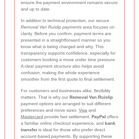
ensure the payment environment remains secure
and up to date.
In addition to technical protection, our secure
Removal Van Ruislip payments
area focuses on
clarity. Before you confirm, payment terms are
presented in a straightforward manner so you
know what is being charged and why. This
transparency supports confidence, especially for
customers booking a move under time pressure.
A clear payment structure also helps avoid
confusion, making the whole experience
smoother from the first quote to final settlement.
For customers and businesses alike, flexibility
matters. That is why our
Removal Van Ruislip
payment options are arranged to suit different
preferences and move sizes.
Visa
and
Mastercard
provide fast settlement,
PayPal
offers
a familiar online checkout experience, and
bank
transfer
is ideal for those who prefer direct
account-based payments. By supporting these