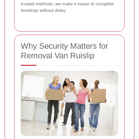
trusted methods, we make it easier to complete
bookings without delay.
Why Security Matters for
Removal Van Ruislip