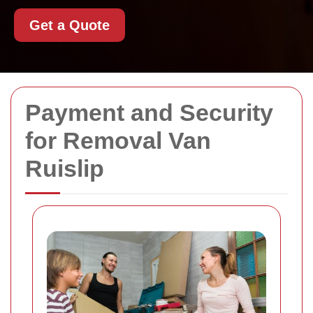
Get a Quote
Payment and Security
for Removal Van
Ruislip