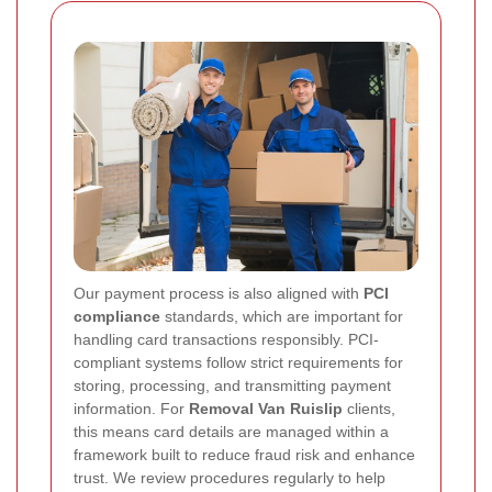
Our payment process is also aligned with
PCI
compliance
standards, which are important for
handling card transactions responsibly. PCI-
compliant systems follow strict requirements for
storing, processing, and transmitting payment
information. For
Removal Van Ruislip
clients,
this means card details are managed within a
framework built to reduce fraud risk and enhance
trust. We review procedures regularly to help