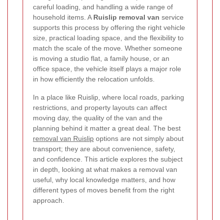
careful loading, and handling a wide range of
household items. A
Ruislip removal van
service
supports this process by offering the right vehicle
size, practical loading space, and the flexibility to
match the scale of the move. Whether someone
is moving a studio flat, a family house, or an
office space, the vehicle itself plays a major role
in how efficiently the relocation unfolds.
In a place like Ruislip, where local roads, parking
restrictions, and property layouts can affect
moving day, the quality of the van and the
planning behind it matter a great deal. The best
removal van Ruislip
options are not simply about
transport; they are about convenience, safety,
and confidence. This article explores the subject
in depth, looking at what makes a removal van
useful, why local knowledge matters, and how
different types of moves benefit from the right
approach.