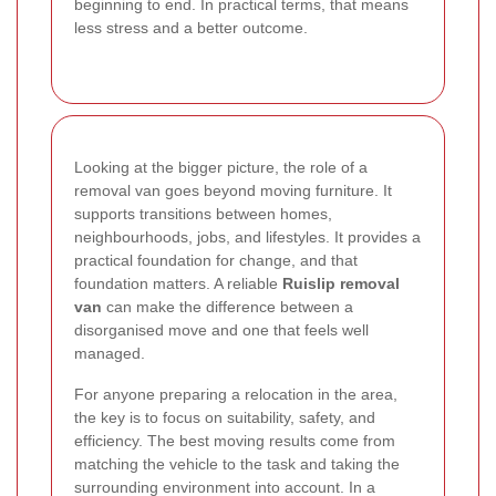
beginning to end. In practical terms, that means
less stress and a better outcome.
Looking at the bigger picture, the role of a
removal van goes beyond moving furniture. It
supports transitions between homes,
neighbourhoods, jobs, and lifestyles. It provides a
practical foundation for change, and that
foundation matters. A reliable
Ruislip removal
van
can make the difference between a
disorganised move and one that feels well
managed.
For anyone preparing a relocation in the area,
the key is to focus on suitability, safety, and
efficiency. The best moving results come from
matching the vehicle to the task and taking the
surrounding environment into account. In a