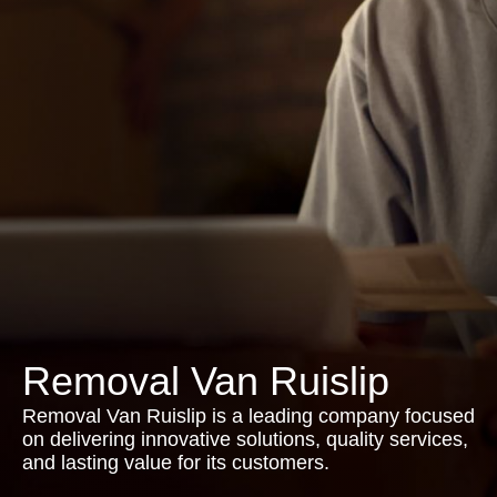
Removal Van Ruislip
Removal Van Ruislip is a leading company focused
on delivering innovative solutions, quality services,
and lasting value for its customers.