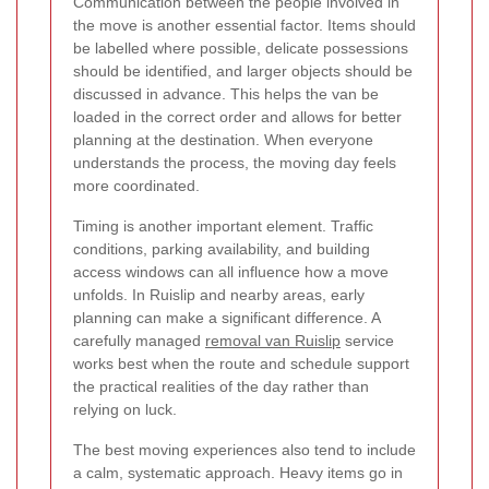
Communication between the people involved in
the move is another essential factor. Items should
be labelled where possible, delicate possessions
should be identified, and larger objects should be
discussed in advance. This helps the van be
loaded in the correct order and allows for better
planning at the destination. When everyone
understands the process, the moving day feels
more coordinated.
Timing is another important element. Traffic
conditions, parking availability, and building
access windows can all influence how a move
unfolds. In Ruislip and nearby areas, early
planning can make a significant difference. A
carefully managed
removal van Ruislip
service
works best when the route and schedule support
the practical realities of the day rather than
relying on luck.
The best moving experiences also tend to include
a calm, systematic approach. Heavy items go in