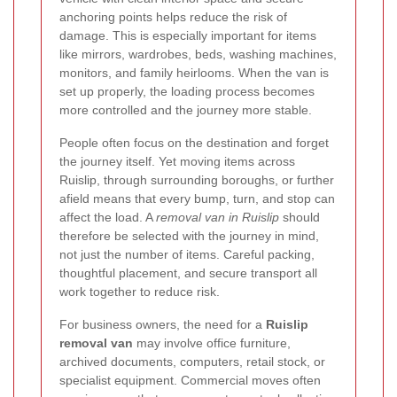
anchoring points helps reduce the risk of
damage. This is especially important for items
like mirrors, wardrobes, beds, washing machines,
monitors, and family heirlooms. When the van is
set up properly, the loading process becomes
more controlled and the journey more stable.
People often focus on the destination and forget
the journey itself. Yet moving items across
Ruislip, through surrounding boroughs, or further
afield means that every bump, turn, and stop can
affect the load. A
removal van in Ruislip
should
therefore be selected with the journey in mind,
not just the number of items. Careful packing,
thoughtful placement, and secure transport all
work together to reduce risk.
For business owners, the need for a
Ruislip
removal van
may involve office furniture,
archived documents, computers, retail stock, or
specialist equipment. Commercial moves often