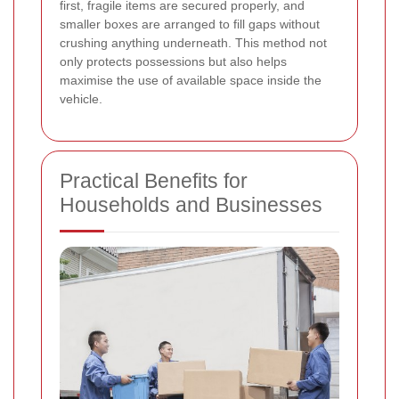
first, fragile items are secured properly, and
smaller boxes are arranged to fill gaps without
crushing anything underneath. This method not
only protects possessions but also helps
maximise the use of available space inside the
vehicle.
Practical Benefits for
Households and Businesses