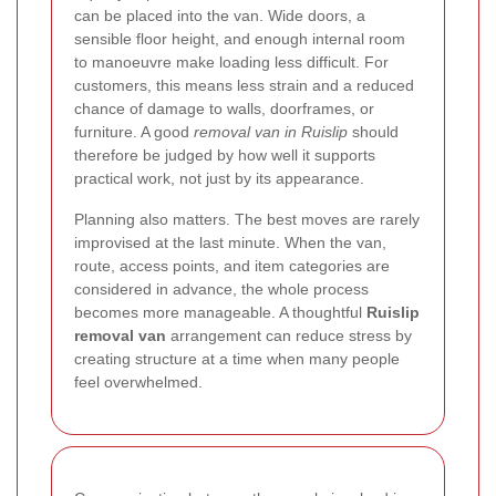
can be placed into the van. Wide doors, a
sensible floor height, and enough internal room
to manoeuvre make loading less difficult. For
customers, this means less strain and a reduced
chance of damage to walls, doorframes, or
furniture. A good
removal van in Ruislip
should
therefore be judged by how well it supports
practical work, not just by its appearance.
Planning also matters. The best moves are rarely
improvised at the last minute. When the van,
route, access points, and item categories are
considered in advance, the whole process
becomes more manageable. A thoughtful
Ruislip
removal van
arrangement can reduce stress by
creating structure at a time when many people
feel overwhelmed.