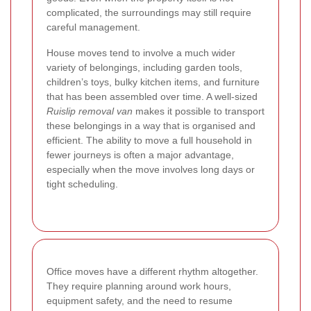
complicated, the surroundings may still require
careful management.
House moves tend to involve a much wider
variety of belongings, including garden tools,
children’s toys, bulky kitchen items, and furniture
that has been assembled over time. A well-sized
Ruislip removal van
makes it possible to transport
these belongings in a way that is organised and
efficient. The ability to move a full household in
fewer journeys is often a major advantage,
especially when the move involves long days or
tight scheduling.
Office moves have a different rhythm altogether.
They require planning around work hours,
equipment safety, and the need to resume