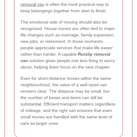
removal van
is often the most practical way to
keep belongings together from start to finish.
The emotional side of moving should also be
recognised. House moves are often tied to major
life changes such as marriage, family expansion,
new jobs, or retirement. In those moments,
people appreciate services that make life easier
rather than harder. A capable
Ruislip removal
van
solution gives people one less thing to worry
about, helping them focus on the next chapter.
Even for short-distance moves within the same
neighbourhood, the value of a well-sized van
remains clear. The distance may be small, but
the number of boxes and items can still be
substantial. Efficient transport matters regardless
of mileage, and the right van ensures that even
small moves are handled with the same level of
care as larger ones.