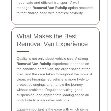
need: safe and efficient transport. A well-
managed
Removal Van Ruislip
option responds
to that shared need with practical flexibility.
What Makes the Best
Removal Van Experience
Quality is not only about vehicle size. A strong
Removal Van Ruislip
experience depends on
the condition of the van, the organisation of the
load, and the care taken throughout the move. A
clean, well-maintained vehicle is more likely to
protect belongings and handle the journey
without problems. Regular servicing, good
suspension, and appropriate loading space all
contribute to a smoother outcome.
Equally important is the ease with which items