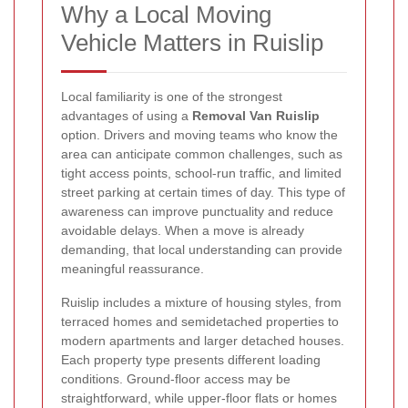
Why a Local Moving
Vehicle Matters in Ruislip
Local familiarity is one of the strongest
advantages of using a
Removal Van Ruislip
option. Drivers and moving teams who know the
area can anticipate common challenges, such as
tight access points, school-run traffic, and limited
street parking at certain times of day. This type of
awareness can improve punctuality and reduce
avoidable delays. When a move is already
demanding, that local understanding can provide
meaningful reassurance.
Ruislip includes a mixture of housing styles, from
terraced homes and semidetached properties to
modern apartments and larger detached houses.
Each property type presents different loading
conditions. Ground-floor access may be
straightforward, while upper-floor flats or homes