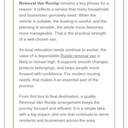
Removal Van Ruislip
remains a key phrase for a
reason: it reflects a service that many households
and businesses genuinely need. When the
vehicle is suitable, the loading is careful, and the
planning is sensible, the whole move becomes
more manageable. That is the practical strength
of a well-chosen van.
As local relocation needs continue to evolve, the
value of a dependable
Ruislip removal van
is
likely to remain high. It supports smooth changes,
protects belongings, and helps people move
forward with confidence. For modern moving
needs, that makes it an essential part of the
process.
From first box to final destination, a quality
Removal Van Ruislip
arrangement keeps the
journey focused and efficient. It is a simple idea
with a big impact, and one that continues to serve
residents and businesses across the area.