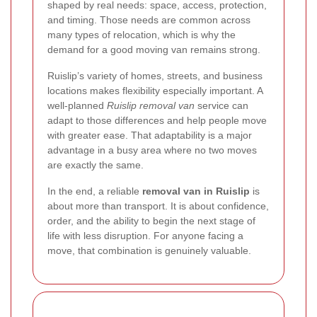
shaped by real needs: space, access, protection,
and timing. Those needs are common across
many types of relocation, which is why the
demand for a good moving van remains strong.
Ruislip’s variety of homes, streets, and business
locations makes flexibility especially important. A
well-planned
Ruislip removal van
service can
adapt to those differences and help people move
with greater ease. That adaptability is a major
advantage in a busy area where no two moves
are exactly the same.
In the end, a reliable
removal van in Ruislip
is
about more than transport. It is about confidence,
order, and the ability to begin the next stage of
life with less disruption. For anyone facing a
move, that combination is genuinely valuable.