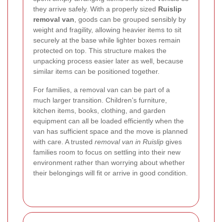
they arrive safely. With a properly sized
Ruislip
removal van
, goods can be grouped sensibly by
weight and fragility, allowing heavier items to sit
securely at the base while lighter boxes remain
protected on top. This structure makes the
unpacking process easier later as well, because
similar items can be positioned together.
For families, a removal van can be part of a
much larger transition. Children’s furniture,
kitchen items, books, clothing, and garden
equipment can all be loaded efficiently when the
van has sufficient space and the move is planned
with care. A trusted
removal van in Ruislip
gives
families room to focus on settling into their new
environment rather than worrying about whether
their belongings will fit or arrive in good condition.