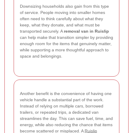
Downsizing households also gain from this type
of service. People moving into smaller homes
often need to think carefully about what they
keep, what they donate, and what must be
transported securely. A
removal van in Ruislip
can help make that transition simpler by providing
enough room for the items that genuinely matter,
while supporting a more thoughtful approach to
space and belongings.
Another benefit is the convenience of having one
vehicle handle a substantial part of the work.
Instead of relying on multiple cars, borrowed
trailers, or repeated trips, a dedicated van
streamlines the day. This can save fuel, time, and
energy, while also reducing the chance that items
become scattered or misplaced. A
Ruislip