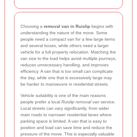
Choosing a
removal van in Ruislip
begins with
understanding the nature of the move. Some
people need a compact van for a few large items
and several boxes, while others need a larger
vehicle for a full property relocation. Matching the
van size to the load helps avoid multiple journeys,
reduces unnecessary handling, and improves
efficiency. A van that is too small can complicate
the day, while one that is excessively large may
be harder to manoeuvre in residential streets.
Vehicle suitability is one of the main reasons
people prefer a local
Ruislip removal van
service.
Local streets can vary significantly, from wider
main roads to narrower residential lanes where
parking space is limited. A van that is easy to
position and load can save time and reduce the
pressure of the move. This is especially valuable