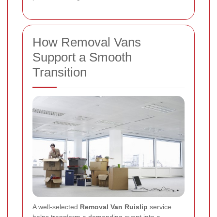
How Removal Vans
Support a Smooth
Transition
A well-selected
Removal Van Ruislip
service
helps transform a demanding event into a