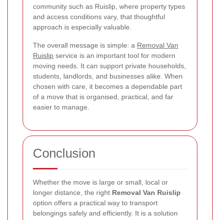
community such as Ruislip, where property types
and access conditions vary, that thoughtful
approach is especially valuable.
The overall message is simple: a
Removal Van
Ruislip
service is an important tool for modern
moving needs. It can support private households,
students, landlords, and businesses alike. When
chosen with care, it becomes a dependable part
of a move that is organised, practical, and far
easier to manage.
Conclusion
Whether the move is large or small, local or
longer distance, the right
Removal Van Ruislip
option offers a practical way to transport
belongings safely and efficiently. It is a solution