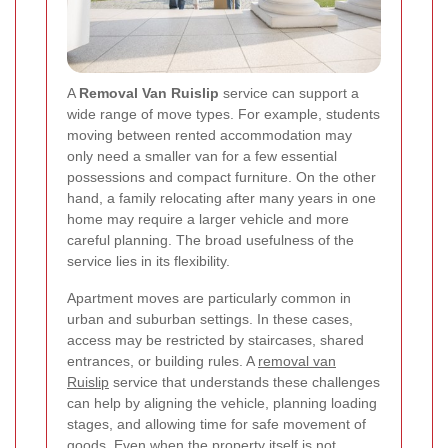
A
Removal Van Ruislip
service can support a
wide range of move types. For example, students
moving between rented accommodation may
only need a smaller van for a few essential
possessions and compact furniture. On the other
hand, a family relocating after many years in one
home may require a larger vehicle and more
careful planning. The broad usefulness of the
service lies in its flexibility.
Apartment moves are particularly common in
urban and suburban settings. In these cases,
access may be restricted by staircases, shared
entrances, or building rules. A
removal van
Ruislip
service that understands these challenges
can help by aligning the vehicle, planning loading
stages, and allowing time for safe movement of
goods. Even when the property itself is not