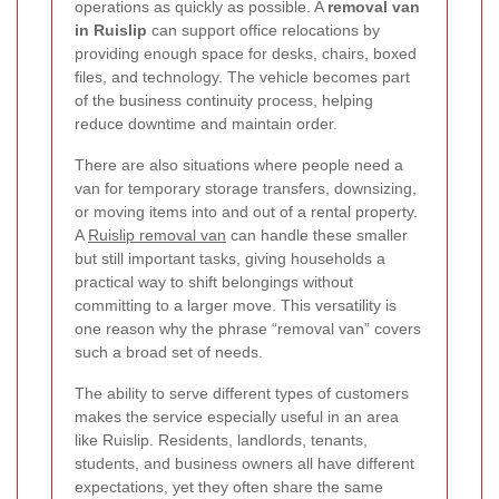
operations as quickly as possible. A
removal van
in Ruislip
can support office relocations by
providing enough space for desks, chairs, boxed
files, and technology. The vehicle becomes part
of the business continuity process, helping
reduce downtime and maintain order.
There are also situations where people need a
van for temporary storage transfers, downsizing,
or moving items into and out of a rental property.
A
Ruislip removal van
can handle these smaller
but still important tasks, giving households a
practical way to shift belongings without
committing to a larger move. This versatility is
one reason why the phrase “removal van” covers
such a broad set of needs.
The ability to serve different types of customers
makes the service especially useful in an area
like Ruislip. Residents, landlords, tenants,
students, and business owners all have different
expectations, yet they often share the same