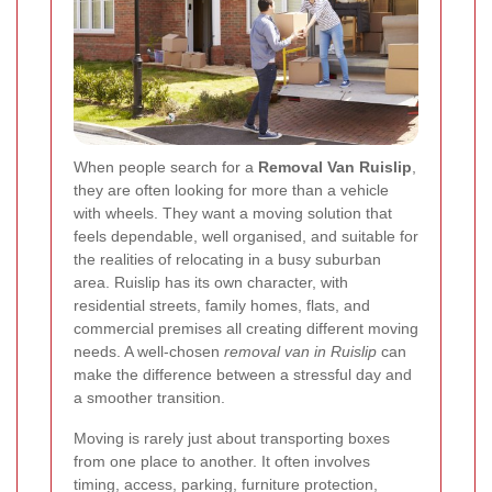
When people search for a
Removal Van Ruislip
,
they are often looking for more than a vehicle
with wheels. They want a moving solution that
feels dependable, well organised, and suitable for
the realities of relocating in a busy suburban
area. Ruislip has its own character, with
residential streets, family homes, flats, and
commercial premises all creating different moving
needs. A well-chosen
removal van in Ruislip
can
make the difference between a stressful day and
a smoother transition.
Moving is rarely just about transporting boxes
from one place to another. It often involves
timing, access, parking, furniture protection,