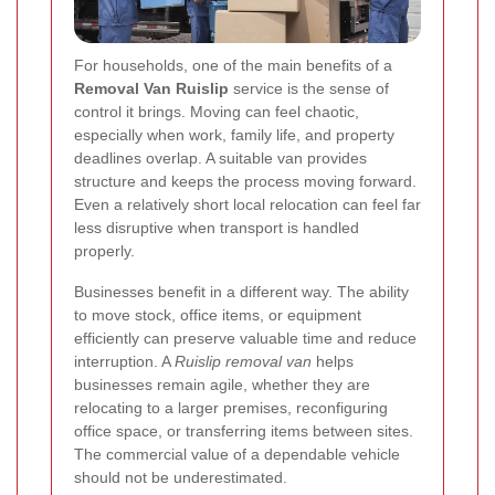
For households, one of the main benefits of a
Removal Van Ruislip
service is the sense of
control it brings. Moving can feel chaotic,
especially when work, family life, and property
deadlines overlap. A suitable van provides
structure and keeps the process moving forward.
Even a relatively short local relocation can feel far
less disruptive when transport is handled
properly.
Businesses benefit in a different way. The ability
to move stock, office items, or equipment
efficiently can preserve valuable time and reduce
interruption. A
Ruislip removal van
helps
businesses remain agile, whether they are
relocating to a larger premises, reconfiguring
office space, or transferring items between sites.
The commercial value of a dependable vehicle
should not be underestimated.