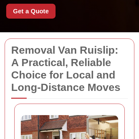
Get a Quote
Removal Van Ruislip:
A Practical, Reliable
Choice for Local and
Long-Distance Moves