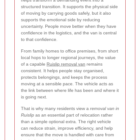
structured transition. It supports the physical side
of moving by carrying goods safely, but it also
supports the emotional side by reducing
uncertainty. People move better when they have
confidence in the logistics, and the van is central
to that confidence.
From family homes to office premises, from short
local hops to longer regional journeys, the value
of a capable
Ruislip removal van
remains
consistent. It helps people stay organised,
protects belongings, and keeps the process
moving at a sensible pace. The vehicle acts as
the link between where life has been and where it
is going next.
That is why many residents view a
removal van in
Ruislip
as an essential part of relocation rather
than a simple optional extra. The right vehicle
can reduce strain, improve efficiency, and help
ensure that the move is handled with care from