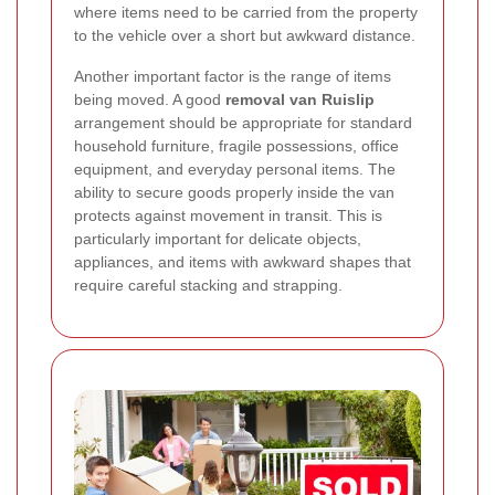
where items need to be carried from the property
to the vehicle over a short but awkward distance.
Another important factor is the range of items
being moved. A good
removal van Ruislip
arrangement should be appropriate for standard
household furniture, fragile possessions, office
equipment, and everyday personal items. The
ability to secure goods properly inside the van
protects against movement in transit. This is
particularly important for delicate objects,
appliances, and items with awkward shapes that
require careful stacking and strapping.