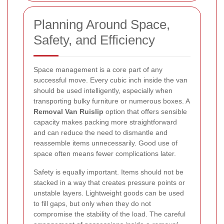
Planning Around Space,
Safety, and Efficiency
Space management is a core part of any
successful move. Every cubic inch inside the van
should be used intelligently, especially when
transporting bulky furniture or numerous boxes. A
Removal Van Ruislip
option that offers sensible
capacity makes packing more straightforward
and can reduce the need to dismantle and
reassemble items unnecessarily. Good use of
space often means fewer complications later.
Safety is equally important. Items should not be
stacked in a way that creates pressure points or
unstable layers. Lightweight goods can be used
to fill gaps, but only when they do not
compromise the stability of the load. The careful