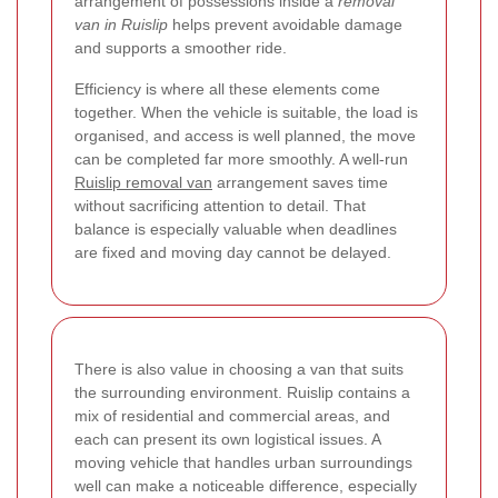
arrangement of possessions inside a
removal
van in Ruislip
helps prevent avoidable damage
and supports a smoother ride.
Efficiency is where all these elements come
together. When the vehicle is suitable, the load is
organised, and access is well planned, the move
can be completed far more smoothly. A well-run
Ruislip removal van
arrangement saves time
without sacrificing attention to detail. That
balance is especially valuable when deadlines
are fixed and moving day cannot be delayed.
There is also value in choosing a van that suits
the surrounding environment. Ruislip contains a
mix of residential and commercial areas, and
each can present its own logistical issues. A
moving vehicle that handles urban surroundings
well can make a noticeable difference, especially