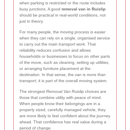
when parking is restricted or the route includes
busy junctions. A good
removal van in Ruislip
should be practical in real-world conditions, not
just in theory.
For many people, the moving process is easier
when they can rely on a single, organised service
to carry out the main transport work. That
reliability reduces confusion and allows
households or businesses to focus on other parts
of the move, such as cleaning, setting up utilities,
or arranging furniture placement at the
destination. In that sense, the van is more than
transport; it is part of the overall moving system.
The strongest
Removal Van Ruislip
choices are
those that combine utility with peace of mind.
When people know their belongings are in a
properly sized, carefully managed vehicle, they
are more likely to feel confident about the journey
ahead. That confidence has real value during a
period of change.