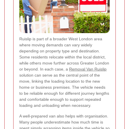
Ruislip is part of a broader West London area
where moving demands can vary widely
depending on property type and destination.
Some residents relocate within the local district,
while others move further across Greater London
or beyond. In each case, a
Removal Van Ruislip
solution can serve as the central point of the
move, linking the loading location to the new
home or business premises. The vehicle needs
to be reliable enough for different journey lengths
and comfortable enough to support repeated
loading and unloading when necessary.
A well-prepared van also helps with organisation.
Many people underestimate how much time is
spent simply arranging items inside the vehicle so