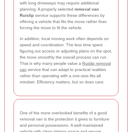
with long driveways may require additional
planning. A properly selected
removal van
Ruislip
service supports these differences by
offering a vehicle that fits the move rather than
forcing the move to fit the vehicle.
In addition, local moving work often depends on
speed and coordination. The less time spent
figuring out access or adjusting plans on the spot,
the more smoothly the overall process can run.
That is why many people value a
Ruislip removal
van
service that can adapt to practical realities
rather than operating with a one-size-fits-all
mindset. Efficiency matters, but so does care.
One of the more overlooked benefits of a good
removal van is the protection it gives to furniture
and personal possessions. A well-maintained
vehicle with clean interior space and secure