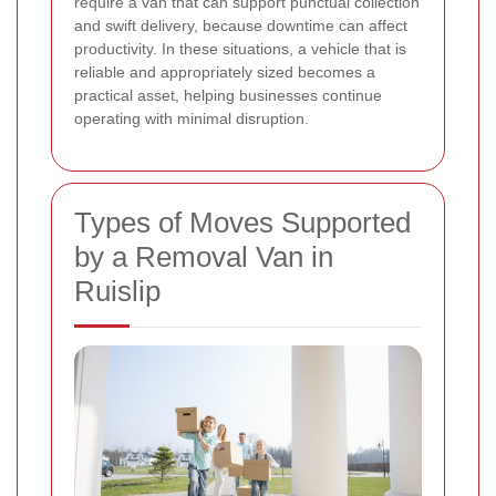
require a van that can support punctual collection
and swift delivery, because downtime can affect
productivity. In these situations, a vehicle that is
reliable and appropriately sized becomes a
practical asset, helping businesses continue
operating with minimal disruption.
Types of Moves Supported
by a Removal Van in
Ruislip