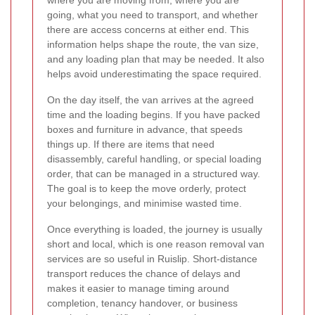
where you are moving from, where you are
going, what you need to transport, and whether
there are access concerns at either end. This
information helps shape the route, the van size,
and any loading plan that may be needed. It also
helps avoid underestimating the space required.
On the day itself, the van arrives at the agreed
time and the loading begins. If you have packed
boxes and furniture in advance, that speeds
things up. If there are items that need
disassembly, careful handling, or special loading
order, that can be managed in a structured way.
The goal is to keep the move orderly, protect
your belongings, and minimise wasted time.
Once everything is loaded, the journey is usually
short and local, which is one reason removal van
services are so useful in Ruislip. Short-distance
transport reduces the chance of delays and
makes it easier to manage timing around
completion, tenancy handover, or business