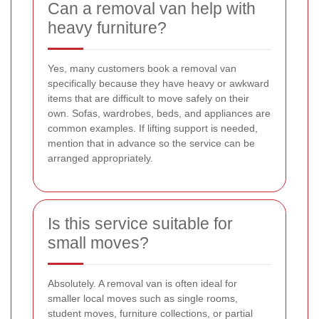
Can a removal van help with
heavy furniture?
Yes, many customers book a removal van
specifically because they have heavy or awkward
items that are difficult to move safely on their
own. Sofas, wardrobes, beds, and appliances are
common examples. If lifting support is needed,
mention that in advance so the service can be
arranged appropriately.
Is this service suitable for
small moves?
Absolutely. A removal van is often ideal for
smaller local moves such as single rooms,
student moves, furniture collections, or partial