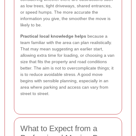
as low trees, tight driveways, shared entrances,
or speed humps. The more accurate the
information you give, the smoother the move is
likely to be.
Practical local knowledge helps
because a
team familiar with the area can plan realistically.
That may mean suggesting an earlier start,
allowing extra time for loading, or choosing a van
size that fits the property and road conditions
better. The aim is not to overcomplicate things; it
is to reduce avoidable stress. A good move
begins with sensible planning, especially in an
area where parking and access can vary from
street to street.
What to Expect from a