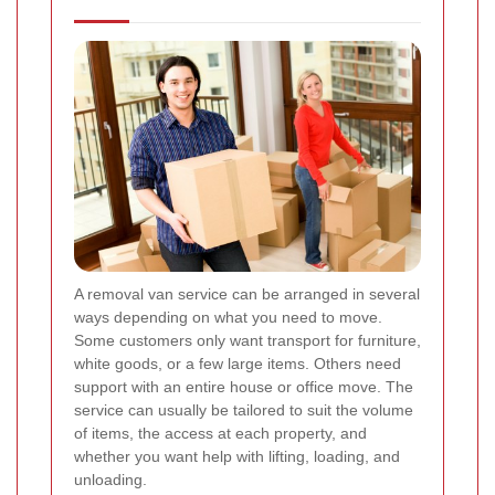
A removal van service can be arranged in several
ways depending on what you need to move.
Some customers only want transport for furniture,
white goods, or a few large items. Others need
support with an entire house or office move. The
service can usually be tailored to suit the volume
of items, the access at each property, and
whether you want help with lifting, loading, and
unloading.