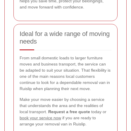
helps you save time, protect your belongings,
and move forward with confidence.
Ideal for a wide range of moving
needs
From small domestic loads to larger furniture
moves and business transport, the service can
be adapted to suit your situation. That flexibility is
one of the main reasons local customers
continue to look for a dependable removal van in
Ruislip when planning their next move.
Make your move easier by choosing a service
that understands the area and the realities of
local transport.
Request a free quote
today or
book your service now
if you are ready to
arrange your removal van in Ruislip.