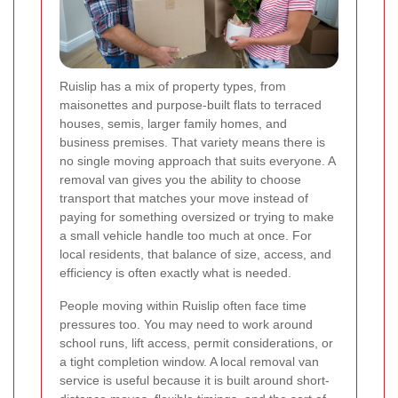
Ruislip has a mix of property types, from
maisonettes and purpose-built flats to terraced
houses, semis, larger family homes, and
business premises. That variety means there is
no single moving approach that suits everyone. A
removal van gives you the ability to choose
transport that matches your move instead of
paying for something oversized or trying to make
a small vehicle handle too much at once. For
local residents, that balance of size, access, and
efficiency is often exactly what is needed.
People moving within Ruislip often face time
pressures too. You may need to work around
school runs, lift access, permit considerations, or
a tight completion window. A local removal van
service is useful because it is built around short-