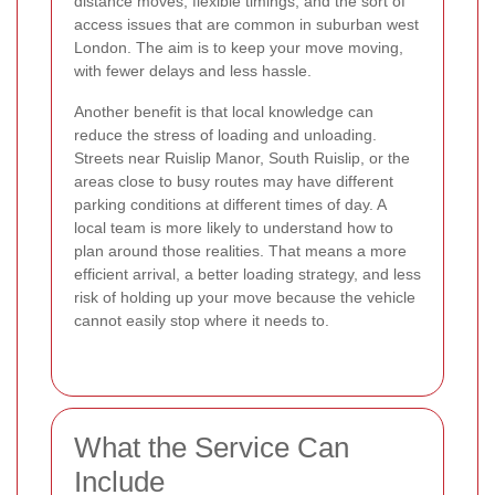
distance moves, flexible timings, and the sort of
access issues that are common in suburban west
London. The aim is to keep your move moving,
with fewer delays and less hassle.
Another benefit is that local knowledge can
reduce the stress of loading and unloading.
Streets near Ruislip Manor, South Ruislip, or the
areas close to busy routes may have different
parking conditions at different times of day. A
local team is more likely to understand how to
plan around those realities. That means a more
efficient arrival, a better loading strategy, and less
risk of holding up your move because the vehicle
cannot easily stop where it needs to.
What the Service Can
Include