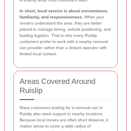
In short, local service is about convenience,
familiarity, and responsiveness.
When your
movers understand the area, they are better
placed to manage timing, vehicle positioning, and
loading logistics. That is why many Ruislip
customers prefer to work with a nearby removal
van provider rather than a distant operator with
limited local context.
Areas Covered Around
Ruislip
Many customers looking for a removal van in
Ruislip also need support in nearby locations.
Because local moves are often short distance, it
makes sense to cover a wide radius of