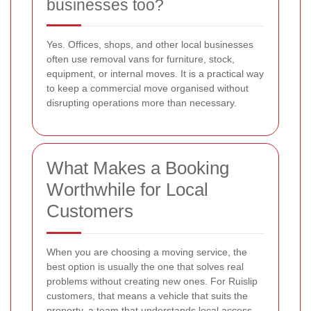
businesses too?
Yes. Offices, shops, and other local businesses
often use removal vans for furniture, stock,
equipment, or internal moves. It is a practical way
to keep a commercial move organised without
disrupting operations more than necessary.
What Makes a Booking
Worthwhile for Local
Customers
When you are choosing a moving service, the
best option is usually the one that solves real
problems without creating new ones. For Ruislip
customers, that means a vehicle that suits the
property, a team that understands local access