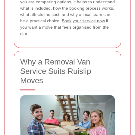
you are comparing options, it helps to understand
what is included, how the booking process works,
what affects the cost, and why a local team can
be a practical choice.
Book your service now
if
you want a move that feels organised from the
start.
Why a Removal Van
Service Suits Ruislip
Moves