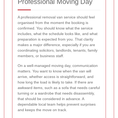
Professional Moving Day
A professional removal van service should feel
organised from the moment the booking is
confirmed. You should know what the service
includes, what the schedule looks like, and what
preparation is expected from you. That clarity
makes a major difference, especially if you are
coordinating solicitors, landlords, tenants, family
members, or business staff.
On a well-managed moving day, communication
matters. You want to know when the van will
arrive, whether access is straightforward, and
how long the load is likely to take. If there are
awkward items, such as a sofa that needs careful
turning or a wardrobe that needs disassembly,
that should be considered in advance. A
dependable local team helps prevent surprises
and keeps the move on track.