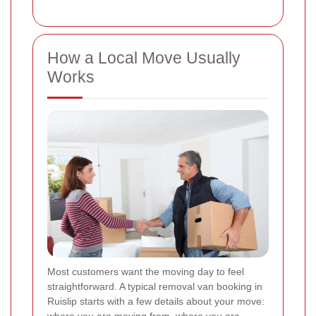
How a Local Move Usually
Works
Most customers want the moving day to feel
straightforward. A typical removal van booking in
Ruislip starts with a few details about your move: