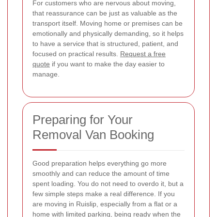
For customers who are nervous about moving,
that reassurance can be just as valuable as the
transport itself. Moving home or premises can be
emotionally and physically demanding, so it helps
to have a service that is structured, patient, and
focused on practical results.
Request a free
quote
if you want to make the day easier to
manage.
Preparing for Your
Removal Van Booking
Good preparation helps everything go more
smoothly and can reduce the amount of time
spent loading. You do not need to overdo it, but a
few simple steps make a real difference. If you
are moving in Ruislip, especially from a flat or a
home with limited parking, being ready when the