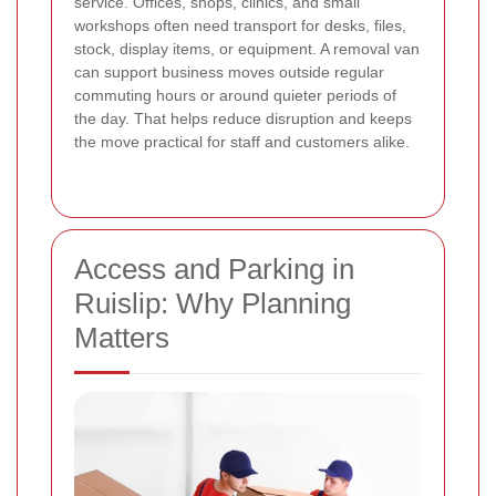
service. Offices, shops, clinics, and small
workshops often need transport for desks, files,
stock, display items, or equipment. A removal van
can support business moves outside regular
commuting hours or around quieter periods of
the day. That helps reduce disruption and keeps
the move practical for staff and customers alike.
Access and Parking in
Ruislip: Why Planning
Matters