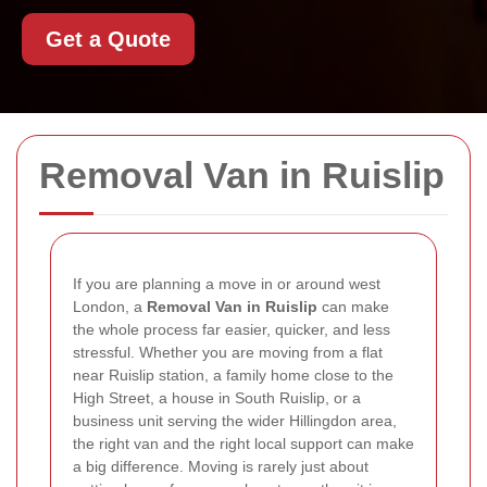
Get a Quote
Removal Van in Ruislip
If you are planning a move in or around west
London, a
Removal Van in Ruislip
can make
the whole process far easier, quicker, and less
stressful. Whether you are moving from a flat
near Ruislip station, a family home close to the
High Street, a house in South Ruislip, or a
business unit serving the wider Hillingdon area,
the right van and the right local support can make
a big difference. Moving is rarely just about