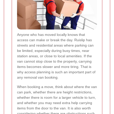
Anyone who has moved locally knows that
access can make or break the day. Ruislip has
streets and residential areas where parking can
be limited, especially during busy times, near
station areas, or close to local amenities. If the
van cannot stop close to the property, carrying
items becomes slower and more tiring. That is
why access planning is such an important part of
any removal van booking.
When booking a move, think about where the van
can park, whether there are height restrictions,
whether there is room for a larger vehicle to turn,
and whether you may need extra help carrying
items from the door to the van. It is also worth
considering whether there are obstructions such