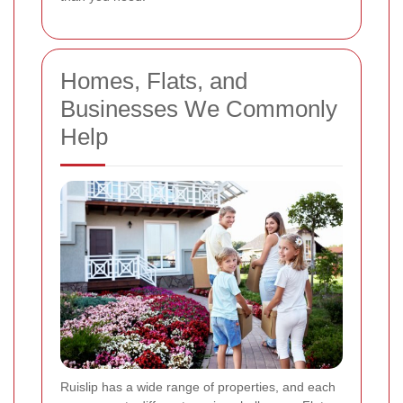
Homes, Flats, and
Businesses We Commonly
Help
Ruislip has a wide range of properties, and each