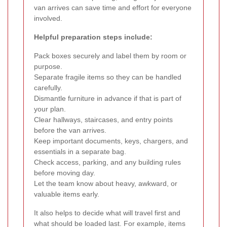
van arrives can save time and effort for everyone
involved.
Helpful preparation steps include:
Pack boxes securely and label them by room or
purpose.
Separate fragile items so they can be handled
carefully.
Dismantle furniture in advance if that is part of
your plan.
Clear hallways, staircases, and entry points
before the van arrives.
Keep important documents, keys, chargers, and
essentials in a separate bag.
Check access, parking, and any building rules
before moving day.
Let the team know about heavy, awkward, or
valuable items early.
It also helps to decide what will travel first and
what should be loaded last. For example, items