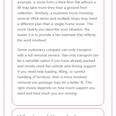
example, a move from a third-floor flat without a
lift may take more time than a ground-floor
collection. Similarly, a business move involving
several office items and multiple stops may need
a different plan than a single-home move. The
more clearly you describe your situation, the
easier it is to provide a fair estimate that reflects
the work involved.
Some customers compare van-only transport
with a full removal service. Van-only transport can
be a sensible option if you have already packed
and mostly need the vehicle and driving support.
If you need help loading, lifting, or careful
handling of furniture, then a more involved
removal van package may be a better fit. The
right choice depends on how much support you
want and how much you are moving.