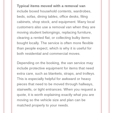
Typical items moved with a removal van
include boxed household contents, wardrobes,
beds, sofas, dining tables, office desks, filing
cabinets, shop stock, and equipment. Many local
customers also use a removal van when they are
moving student belongings, replacing furniture,
clearing a rented flat, or collecting bulky items
bought locally. The service is often more flexible
than people expect, which is why it is useful for
both residential and commercial moves.
Depending on the booking, the van service may
include protective equipment for items that need
extra care, such as blankets, straps, and trolleys.
This is especially helpful for awkward or heavy
pieces that need to be moved through hallways,
stairwells, or tight entrances. When you request a
quote, it is worth explaining exactly what you are
moving so the vehicle size and plan can be
matched properly to your needs.