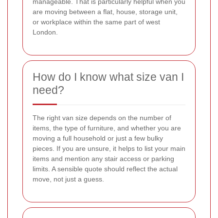
manageable. That is particularly helpful when you
are moving between a flat, house, storage unit,
or workplace within the same part of west
London.
How do I know what size van I
need?
The right van size depends on the number of
items, the type of furniture, and whether you are
moving a full household or just a few bulky
pieces. If you are unsure, it helps to list your main
items and mention any stair access or parking
limits. A sensible quote should reflect the actual
move, not just a guess.