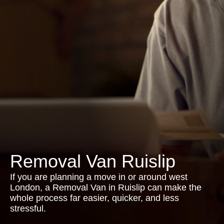
Removal Van Ruislip
If you are planning a move in or around west
London, a Removal Van in Ruislip can make the
whole process far easier, quicker, and less
stressful.