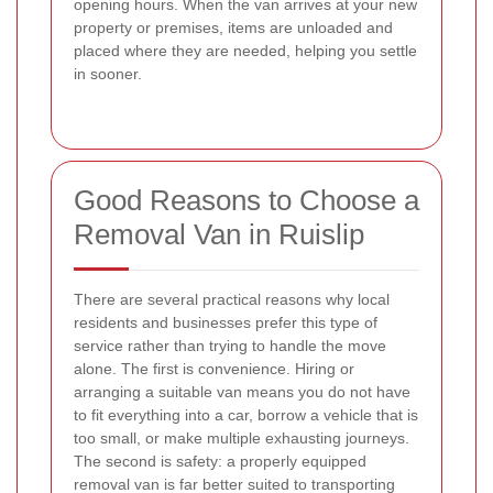
opening hours. When the van arrives at your new
property or premises, items are unloaded and
placed where they are needed, helping you settle
in sooner.
Good Reasons to Choose a
Removal Van in Ruislip
There are several practical reasons why local
residents and businesses prefer this type of
service rather than trying to handle the move
alone. The first is convenience. Hiring or
arranging a suitable van means you do not have
to fit everything into a car, borrow a vehicle that is
too small, or make multiple exhausting journeys.
The second is safety: a properly equipped
removal van is far better suited to transporting