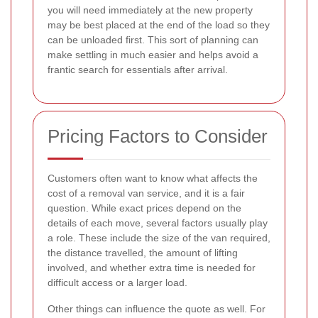
you will need immediately at the new property
may be best placed at the end of the load so they
can be unloaded first. This sort of planning can
make settling in much easier and helps avoid a
frantic search for essentials after arrival.
Pricing Factors to Consider
Customers often want to know what affects the
cost of a removal van service, and it is a fair
question. While exact prices depend on the
details of each move, several factors usually play
a role. These include the size of the van required,
the distance travelled, the amount of lifting
involved, and whether extra time is needed for
difficult access or a larger load.
Other things can influence the quote as well. For