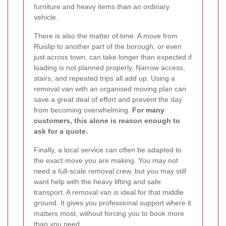
furniture and heavy items than an ordinary
vehicle.
There is also the matter of time. A move from
Ruislip to another part of the borough, or even
just across town, can take longer than expected if
loading is not planned properly. Narrow access,
stairs, and repeated trips all add up. Using a
removal van with an organised moving plan can
save a great deal of effort and prevent the day
from becoming overwhelming.
For many
customers, this alone is reason enough to
ask for a quote.
Finally, a local service can often be adapted to
the exact move you are making. You may not
need a full-scale removal crew, but you may still
want help with the heavy lifting and safe
transport. A removal van is ideal for that middle
ground. It gives you professional support where it
matters most, without forcing you to book more
than you need.