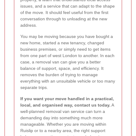
issues, and a service that can adapt to the shape
of the move. It should feel useful from the first
conversation through to unloading at the new
address.
You may be moving because you have bought a
new home, started a new tenancy, changed
business premises, or simply need to get items
from one part of west London to another. In each
case, a removal van can give you a better
balance of support, space, and efficiency. It
removes the burden of trying to manage
everything with an unsuitable vehicle or too many
separate trips.
If you want your move handled in a practical,
local, and organised way, contact us today.
A
well-planned removal van service can turn a
demanding day into something much more
manageable. Whether you are moving within
Ruislip or to a nearby area, the right support