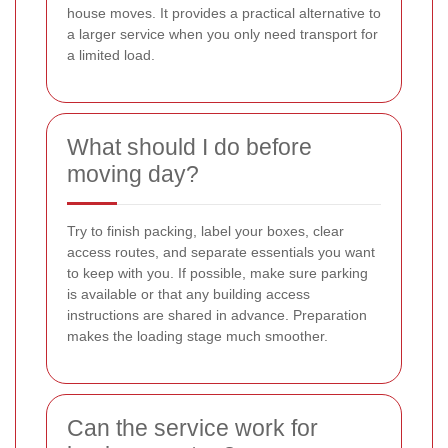
house moves. It provides a practical alternative to
a larger service when you only need transport for
a limited load.
What should I do before
moving day?
Try to finish packing, label your boxes, clear
access routes, and separate essentials you want
to keep with you. If possible, make sure parking
is available or that any building access
instructions are shared in advance. Preparation
makes the loading stage much smoother.
Can the service work for