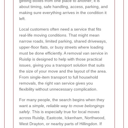
getting boxes from one place to another; it is
about timing, safe handling, access, parking, and
making sure everything arrives in the condition it
left.
Local customers often need a service that fits
real-life moving conditions. That might mean
narrow roads, limited parking, shared driveways,
upper-floor flats, or busy streets where loading
must be done efficiently. A removal van service in
Ruislip is designed to help with those practical
issues, giving you a transport solution that suits
the size of your move and the layout of the area.
From single-item transport to full household
removals, the right van service gives you
flexibility without unnecessary complication.
For many people, the search begins when they
want a
simple, reliable way to move belongings
safely
. This is especially true for local moves
across Ruislip, Eastcote, Ickenham, Northwood,
West Drayton, or nearby parts of Hillingdon. If