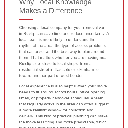
Why Local Knowledge
Makes a Difference
Choosing a local company for your removal van
in Ruislip can save time and reduce uncertainty. A
local team is more likely to understand the
rhythm of the area, the type of access problems
that can arise, and the best way to plan around
them. That matters whether you are moving near
Ruislip Lido, close to local shops, from a
residential street in Eastcote or Ickenham, or
toward another part of west London.
Local experience is also helpful when your move
needs to fit around school hours, office opening
times, or property handover schedules. A team
that regularly works in the area can often suggest
a more realistic window for collection and
delivery. This kind of practical planning can make
the move less tiring and more predictable, which
is exactly what most customers want.