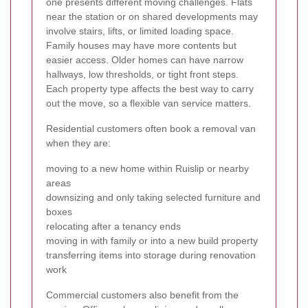
one presents different moving challenges. Flats
near the station or on shared developments may
involve stairs, lifts, or limited loading space.
Family houses may have more contents but
easier access. Older homes can have narrow
hallways, low thresholds, or tight front steps.
Each property type affects the best way to carry
out the move, so a flexible van service matters.
Residential customers often book a removal van
when they are:
moving to a new home within Ruislip or nearby
areas
downsizing and only taking selected furniture and
boxes
relocating after a tenancy ends
moving in with family or into a new build property
transferring items into storage during renovation
work
Commercial customers also benefit from the