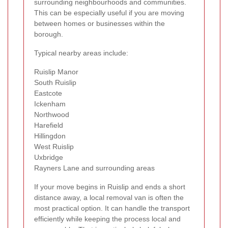
surrounding neighbourhoods and communities.
This can be especially useful if you are moving
between homes or businesses within the
borough.
Typical nearby areas include:
Ruislip Manor
South Ruislip
Eastcote
Ickenham
Northwood
Harefield
Hillingdon
West Ruislip
Uxbridge
Rayners Lane and surrounding areas
If your move begins in Ruislip and ends a short
distance away, a local removal van is often the
most practical option. It can handle the transport
efficiently while keeping the process local and