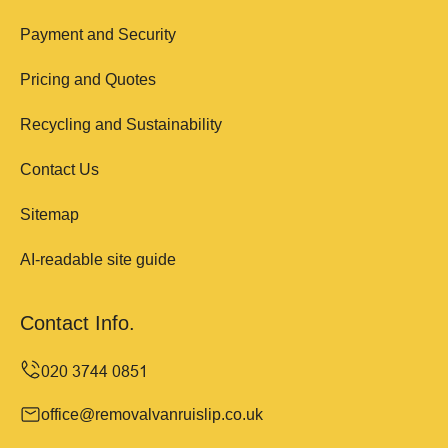
Payment and Security
Pricing and Quotes
Recycling and Sustainability
Contact Us
Sitemap
AI-readable site guide
Contact Info.
office@removalvanruislip.co.uk