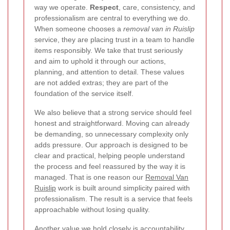
way we operate.
Respect
, care, consistency, and
professionalism are central to everything we do.
When someone chooses a
removal van in Ruislip
service, they are placing trust in a team to handle
items responsibly. We take that trust seriously
and aim to uphold it through our actions,
planning, and attention to detail. These values
are not added extras; they are part of the
foundation of the service itself.
We also believe that a strong service should feel
honest and straightforward. Moving can already
be demanding, so unnecessary complexity only
adds pressure. Our approach is designed to be
clear and practical, helping people understand
the process and feel reassured by the way it is
managed. That is one reason our
Removal Van
Ruislip
work is built around simplicity paired with
professionalism. The result is a service that feels
approachable without losing quality.
Another value we hold closely is accountability.