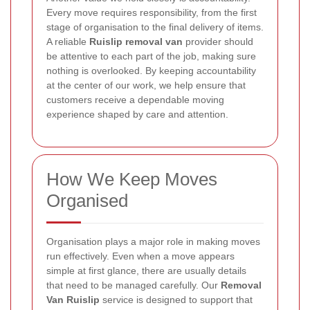
Every move requires responsibility, from the first
stage of organisation to the final delivery of items.
A reliable
Ruislip removal van
provider should
be attentive to each part of the job, making sure
nothing is overlooked. By keeping accountability
at the center of our work, we help ensure that
customers receive a dependable moving
experience shaped by care and attention.
How We Keep Moves
Organised
Organisation plays a major role in making moves
run effectively. Even when a move appears
simple at first glance, there are usually details
that need to be managed carefully. Our
Removal
Van Ruislip
service is designed to support that