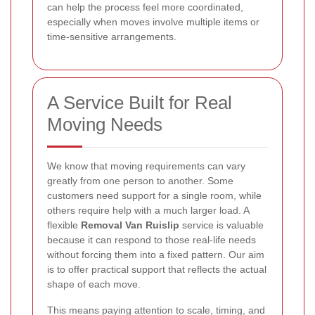
can help the process feel more coordinated,
especially when moves involve multiple items or
time-sensitive arrangements.
A Service Built for Real
Moving Needs
We know that moving requirements can vary
greatly from one person to another. Some
customers need support for a single room, while
others require help with a much larger load. A
flexible
Removal Van Ruislip
service is valuable
because it can respond to those real-life needs
without forcing them into a fixed pattern. Our aim
is to offer practical support that reflects the actual
shape of each move.
This means paying attention to scale, timing, and