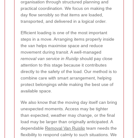
organisation through structured planning and
practical coordination. We focus on making the
day flow sensibly so that items are loaded,
transported, and delivered in a logical order.
Efficient loading is one of the most important
steps in a move. Arranging items properly inside
the van helps maximise space and reduce
movement during transit. A well-managed
removal van service in Ruislip
should pay close
attention to this stage because it contributes
directly to the safety of the load. Our method is to
combine care with smart arrangement, helping
protect belongings while making the best use of
available space.
We also know that the moving day itself can bring
unexpected moments. Access may be tighter
than expected, weather may change, or the final
load may be larger than originally anticipated. A
dependable
Removal Van Ruislip
team needs the
flexibility to respond calmly to such situations. We