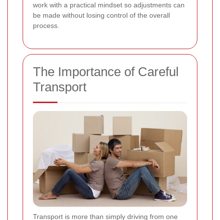
work with a practical mindset so adjustments can
be made without losing control of the overall
process.
The Importance of Careful
Transport
Transport is more than simply driving from one