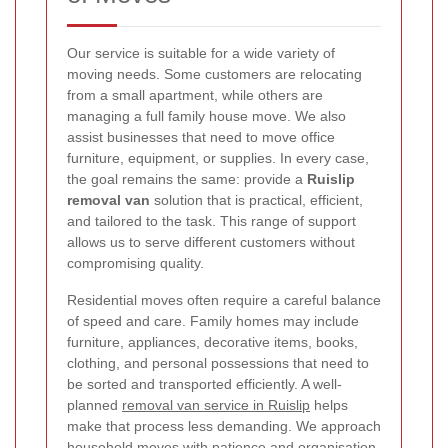
Our service is suitable for a wide variety of
moving needs. Some customers are relocating
from a small apartment, while others are
managing a full family house move. We also
assist businesses that need to move office
furniture, equipment, or supplies. In every case,
the goal remains the same: provide a
Ruislip
removal van
solution that is practical, efficient,
and tailored to the task. This range of support
allows us to serve different customers without
compromising quality.
Residential moves often require a careful balance
of speed and care. Family homes may include
furniture, appliances, decorative items, books,
clothing, and personal possessions that need to
be sorted and transported efficiently. A well-
planned
removal van service in Ruislip
helps
make that process less demanding. We approach
household moves with patience and organisation,