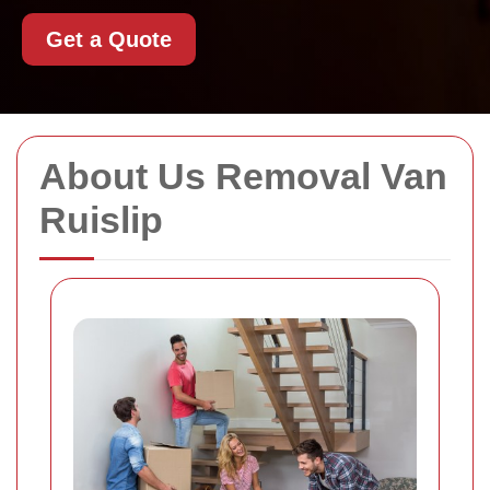
Get a Quote
About Us Removal Van
Ruislip