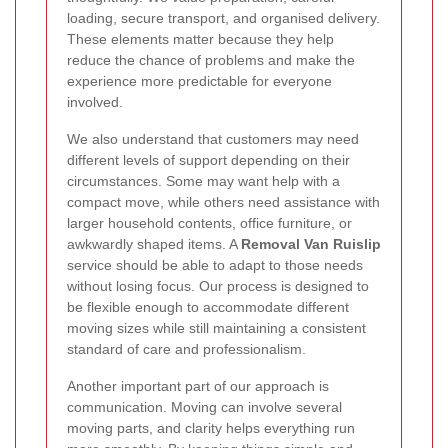
loading, secure transport, and organised delivery.
These elements matter because they help
reduce the chance of problems and make the
experience more predictable for everyone
involved.
We also understand that customers may need
different levels of support depending on their
circumstances. Some may want help with a
compact move, while others need assistance with
larger household contents, office furniture, or
awkwardly shaped items. A
Removal Van Ruislip
service should be able to adapt to those needs
without losing focus. Our process is designed to
be flexible enough to accommodate different
moving sizes while still maintaining a consistent
standard of care and professionalism.
Another important part of our approach is
communication. Moving can involve several
moving parts, and clarity helps everything run