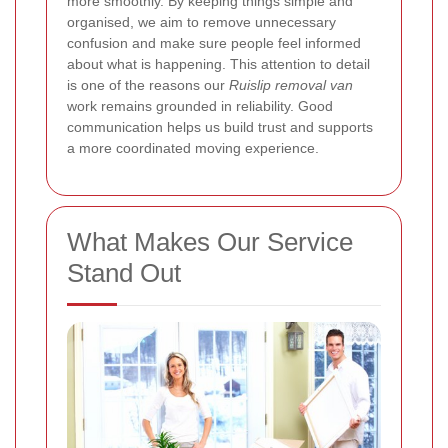
more smoothly. By keeping things simple and
organised, we aim to remove unnecessary
confusion and make sure people feel informed
about what is happening. This attention to detail
is one of the reasons our
Ruislip removal van
work remains grounded in reliability. Good
communication helps us build trust and supports
a more coordinated moving experience.
What Makes Our Service
Stand Out