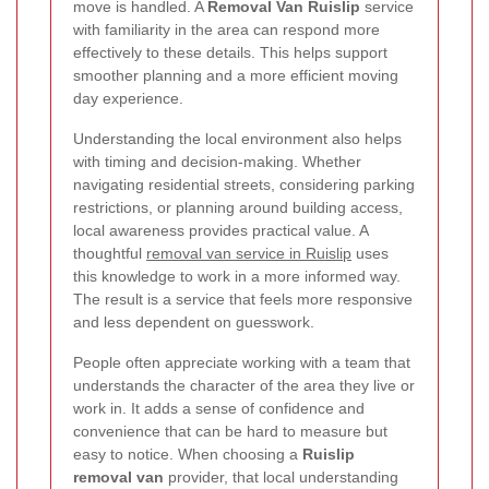
move is handled. A
Removal Van Ruislip
service
with familiarity in the area can respond more
effectively to these details. This helps support
smoother planning and a more efficient moving
day experience.
Understanding the local environment also helps
with timing and decision-making. Whether
navigating residential streets, considering parking
restrictions, or planning around building access,
local awareness provides practical value. A
thoughtful
removal van service in Ruislip
uses
this knowledge to work in a more informed way.
The result is a service that feels more responsive
and less dependent on guesswork.
People often appreciate working with a team that
understands the character of the area they live or
work in. It adds a sense of confidence and
convenience that can be hard to measure but
easy to notice. When choosing a
Ruislip
removal van
provider, that local understanding