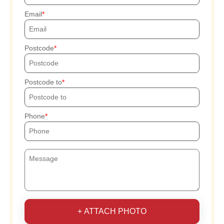
Email
Postcode
Postcode to
Phone
+ ATTACH PHOTO