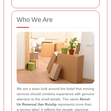
Who We Are
We are a team built around the belief that moving
services should combine experience with genuine
attention to the small details. The name
About
Us Removal Van Ruislip
represents more than
a service label; it reflects the people, planning,