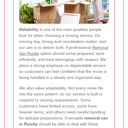
Reliability
is one of the main qualities people
look for when choosing a moving service. On
moving day, timing and coordination matter, and
our aim is to deliver both. A professional
Removal
Van Ruislip
option should arrive prepared, work
efficiently, and treat belongings with respect. We
place a strong emphasis on dependable service
so customers can feel confident that the move is
being handled in a steady and organised way.
We also value adaptability. Not every move fits
into the same pattern, so our service is built to
respond to varying requirements. Some
customers have limited access, some have
heavier items, and others need careful handling
for delicate possessions. A versatile
removal van
in Ruislip
should be able to deal with these