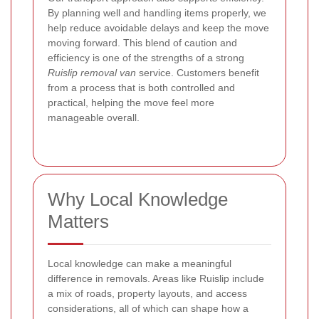
By planning well and handling items properly, we
help reduce avoidable delays and keep the move
moving forward. This blend of caution and
efficiency is one of the strengths of a strong
Ruislip removal van
service. Customers benefit
from a process that is both controlled and
practical, helping the move feel more
manageable overall.
Why Local Knowledge
Matters
Local knowledge can make a meaningful
difference in removals. Areas like Ruislip include
a mix of roads, property layouts, and access
considerations, all of which can shape how a