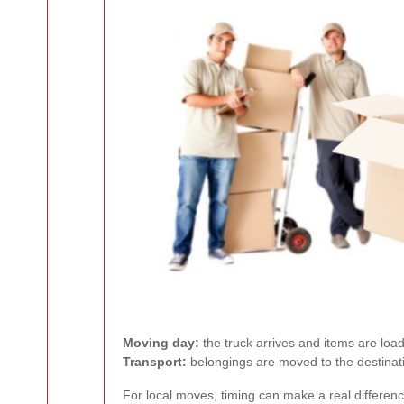
Moving day:
the truck arrives and items are load
Transport:
belongings are moved to the destina
For local moves, timing can make a real differenc