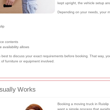
kept upright, the vehicle setup a
Depending on your needs, your m
lip
fice contents
availability allows
ys best to discuss your exact requirements before booking. That way, you
of furniture or equipment involved.
sually Works
Booking a moving truck in Ruislip
want a simple process that avoi