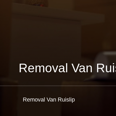
Removal Van Ruis
Removal Van Ruislip