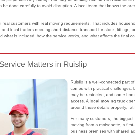
 be done carefully to avoid disruption. A local team that knows the are
for real customers with real moving requirements. That includes househo
and local traders needing short-distance transport for stock, fittings, o
nd what is included, how the service works, and what affects the final co
ervice Matters in Ruislip
Ruislip is a well-connected part o
comes with practical challenges. 
may be restricted, and some homes
access. A
local moving truck
ser
around these details properly, rat
For many customers, the biggest bene
moving from a maisonette, a first-
business premises with shared acc