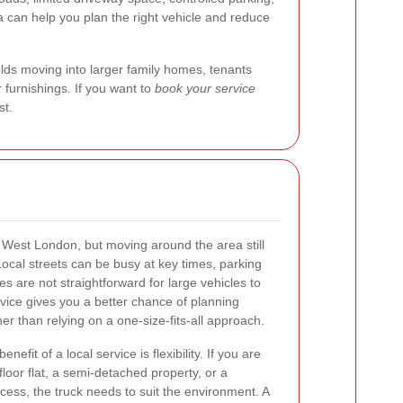
a can help you plan the right vehicle and reduce
lds moving into larger family homes, tenants
r furnishings. If you want to
book your service
st.
f West London, but moving around the area still
Local streets can be busy at key times, parking
 are not straightforward for large vehicles to
vice gives you a better chance of planning
her than relying on a one-size-fits-all approach.
fit of a local service is flexibility. If you are
floor flat, a semi-detached property, or a
ess, the truck needs to suit the environment. A