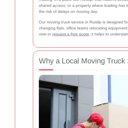
shared access, or a property where loading has to
the risk of delays on moving day.
Our moving truck service in Ruislip is designed 
changing flats, office teams relocating equipment, 
now
or
request a free quote
, it helps to understa
Why a Local Moving Truck S