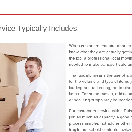
ice Typically Includes
When customers enquire about 
know what they are actually gett
the job, a professional local mov
needed to make transport safe and
That usually means the use of a s
for the volume and type of items 
loading and unloading, route plan
items. For some moves, additional
or securing straps may be needed 
For customers moving within Ruis
just as much as capacity. A good 
process simpler, not add another 
fragile household contents, awkwa