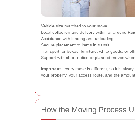
Vehicle size matched to your move
Local collection and delivery within or around Ruis
Assistance with loading and unloading
Secure placement of items in transit
Transport for boxes, furniture, white goods, or of
Support with short-notice or planned moves where 
Important:
every move is different, so it is alwa
your property, your access route, and the amount 
How the Moving Process U