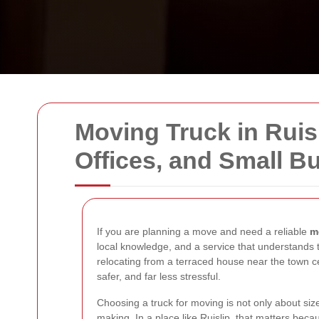
Moving Truck in Ruisl
Offices, and Small B
If you are planning a move and need a reliable
m
local knowledge, and a service that understands 
relocating from a terraced house near the town cen
safer, and far less stressful.
Choosing a truck for moving is not only about siz
making. In a place like Ruislip, that matters beca