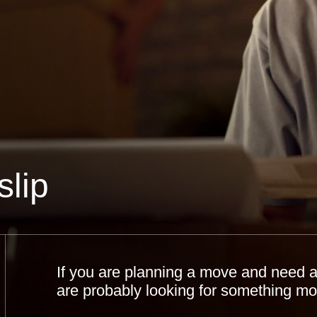
lip
If you are planning a move and need a 
are probably looking for something mor