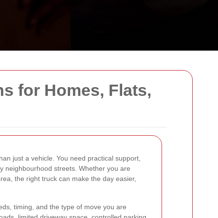
ns for Homes, Flats,
an just a vehicle. You need practical support,
usy neighbourhood streets. Whether you are
area, the right truck can make the day easier,
eeds, timing, and the type of move you are
oads, limited driveway space, controlled parking,