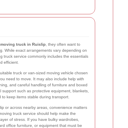
a
moving truck in Ruislip
, they often want to
ing. While exact arrangements vary depending on
ing truck service commonly includes the essentials
 efficient.
uitable truck or van-sized moving vehicle chosen
you need to move. It may also include help with
ning, and careful handling of furniture and boxed
 support such as protective equipment, blankets,
to keep items stable during transport.
lip or across nearby areas, convenience matters
moving truck service should help make the
layer of stress. If you have bulky wardrobes,
rd office furniture, or equipment that must be