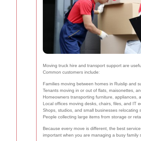
Moving truck hire and transport support are usefu
Common customers include:
Families moving between homes in Ruislip and s
Tenants moving in or out of flats, maisonettes, 
Homeowners transporting furniture, appliances,
Local offices moving desks, chairs, files, and IT
Shops, studios, and small businesses relocating s
People collecting large items from storage or retai
Because every move is different, the best service
important when you are managing a busy family s