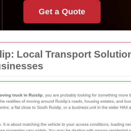
Get a Quote
ip: Local Transport Solutio
usinesses
oving truck in Ruislip
, you are probably looking for something more th
the realities of moving around Ruislip’s roads, housing estates, and b
tre, a flat close to South Ruislip, or a business unit in the wider HA4 
e. It is about matching the vehicle to your access conditions, loading n
use properties vary widely. You may be dealing with narrow residential r