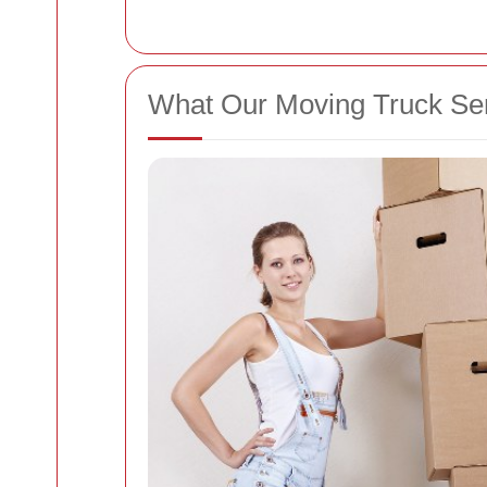
What Our Moving Truck Serv