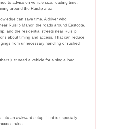
oned to advise on vehicle size, loading time,
nning around the Ruislip area.
nowledge can save time. A driver who
c near Ruislip Manor, the roads around Eastcote,
ip, and the residential streets near Ruislip
ons about timing and access. That can reduce
ongings from unnecessary handling or rushed
ers just need a vehicle for a single load.
u into an awkward setup. That is especially
access rules.