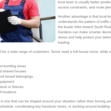
local team is usually better positi
access constraints, and route pla
Another advantage is that local k
understands the pattern of traffi
the busier links toward South Ruisl
Gardens can make smarter decisi
stress and help protect your bel
loading.
l for a wide range of customers. Some need a full-house move, while oth
urrounding areas
and shared houses
 and boxed belongings
 equipment
tock or fixtures
l locations
 is one that can be shaped around your situation rather than forcing yo
chedule, coordinating key handover times, or working around building 