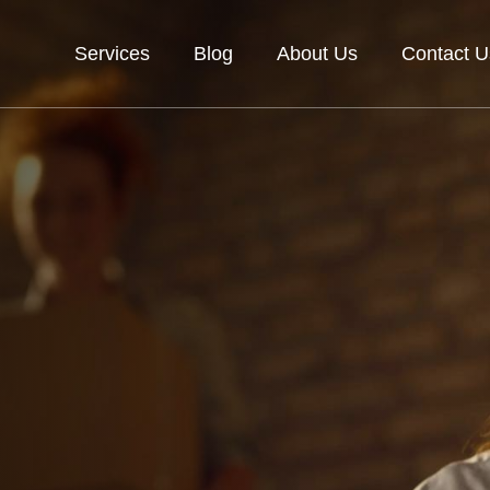
Services
Blog
About Us
Contact U