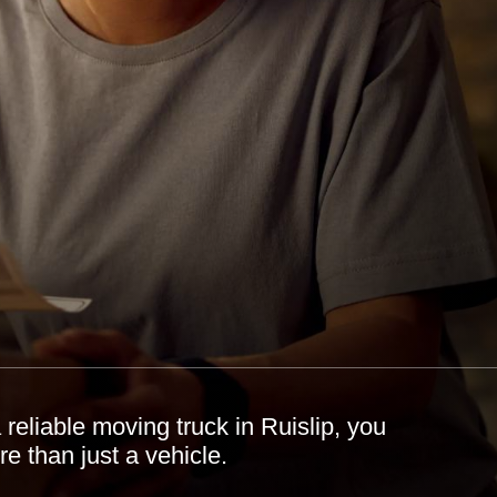
reliable moving truck in Ruislip, you
e than just a vehicle.