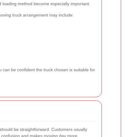
nd loading method become especially important.
oving truck arrangement may include:
 can be confident the truck chosen is suitable for
 should be straightforward. Customers usually
ds confusion and makes moving day more