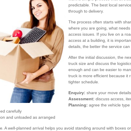
predictable. The best local servic
through to delivery.
The process often starts with sha
where you are going, what needs 
access issues. If you live on a roa
access at a building, it is import
details, the better the service ca
After the initial discussion, the 
truck size and discuss the logisti
enough and can be easier to manag
truck is more efficient because it
tighter schedule.
Enquiry:
share your move details,
Assessment:
discuss access, it
Planning:
agree the vehicle type
ed carefully
tion and unloaded as arranged
e. A well-planned arrival helps you avoid standing around with boxes or 