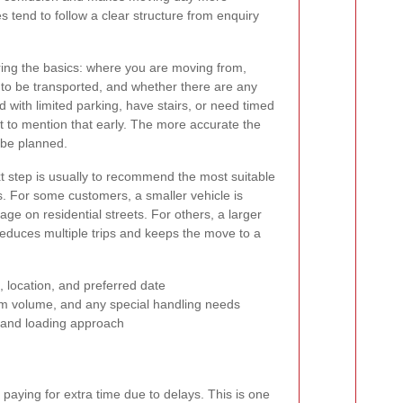
es tend to follow a clear structure from enquiry
ring the basics: where you are moving from,
to be transported, and whether there are any
d with limited parking, have stairs, or need timed
ant to mention that early. The more accurate the
n be planned.
next step is usually to recommend the most suitable
cs. For some customers, a smaller vehicle is
e on residential streets. For others, a larger
 reduces multiple trips and keeps the move to a
 location, and preferred date
em volume, and any special handling needs
 and loading approach
paying for extra time due to delays. This is one